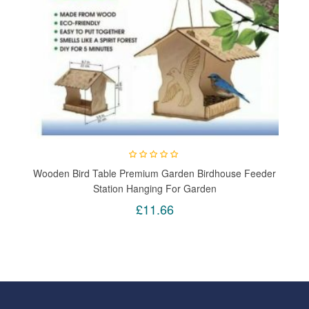
Wooden Bird Table Premium Garden Birdhouse Feeder
Station Hanging For Garden
£11.66