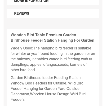
MORE INFORMATION
REVIEWS
Wooden Bird Table Premium Garden
Birdhouse Feeder Station Hanging For Garden
Widely Used:The hanging bird feeder is suitable
for winter or year-round feeding in the garden or on
the balcony, it enables varied bird feeding with tit
dumplings, apples, oranges,seeds, kernels or
other bird food.
Garden Birdhouse feeder Feeding Station :
Window Bird Feeders for Outside, Wild Bird
Feeder Hanging for Garden Yard Outside
Decoration,Wooden House Design Wild Bird
Feeders