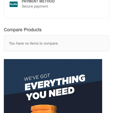
PAYMENT METHOD
Secure payment
Compare Products
You have no items to compare.