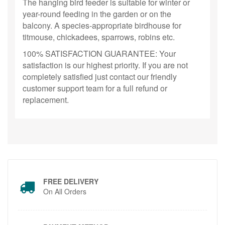
The hanging bird feeder is suitable for winter or
year-round feeding in the garden or on the
balcony. A species-appropriate birdhouse for
titmouse, chickadees, sparrows, robins etc.
100% SATISFACTION GUARANTEE: Your
satisfaction is our highest priority. If you are not
completely satisfied just contact our friendly
customer support team for a full refund or
replacement.
FREE DELIVERY
On All Orders