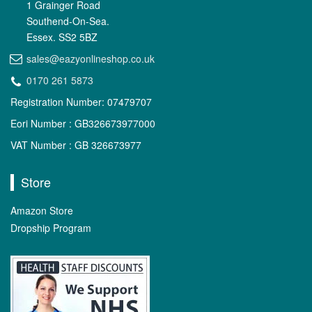
1 Grainger Road
Southend-On-Sea.
Essex. SS2 5BZ
sales@eazyonlineshop.co.uk
0170 261 5873
Registration Number: 07479707
Eori Number : GB326673977000
VAT Number : GB 326673977
Store
Amazon Store
Dropship Program