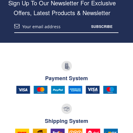
Sign Up To Our Newsletter For Exclusive
Offers, Latest Products & Newsletter
SUBSCRIBE
Payment System
Shipping System