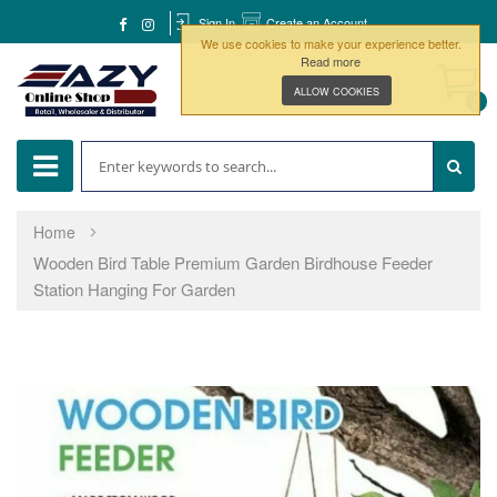
Sign In
Create an Account
We use cookies to make your experience better.
Read more
ALLOW COOKIES
0
Home
Wooden Bird Table Premium Garden Birdhouse Feeder
Station Hanging For Garden