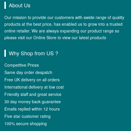
About Us
Our mission to provide our customers with awide range of quality
products at the best price, has enabled us to grow into a trusted
online retailer. We are always expanding our product range so
please visit our Online Store to view our latest products
Why Shop from US ?
Competitive Prices
Same day order despatch
Free UK delivery on all orders
International delivery at low cost
Friendly staff and great service
30 day money back guarantee
Emails replied within 12 hours
Five star customer rating
100% secure shopping