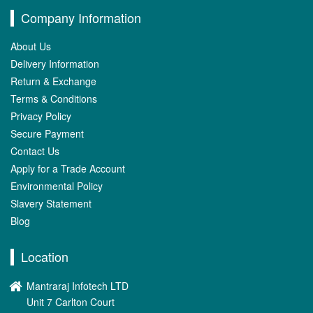
Company Information
About Us
Delivery Information
Return & Exchange
Terms & Conditions
Privacy Policy
Secure Payment
Contact Us
Apply for a Trade Account
Environmental Policy
Slavery Statement
Blog
Location
Mantraraj Infotech LTD
Unit 7 Carlton Court