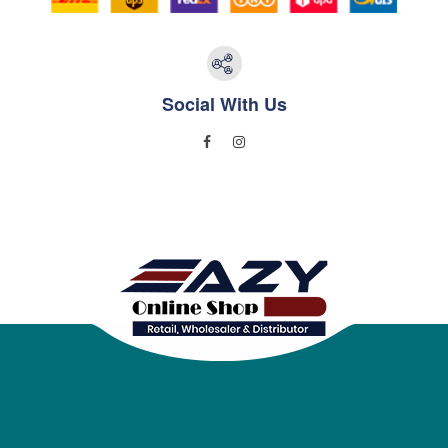
Social With Us