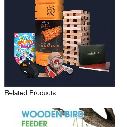
Related Products