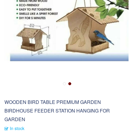
WOODEN BIRD TABLE PREMIUM GARDEN
BIRDHOUSE FEEDER STATION HANGING FOR
GARDEN
In stock