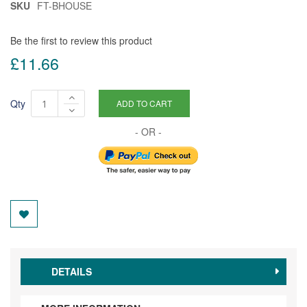
SKU
FT-BHOUSE
Be the first to review this product
£11.66
Qty
ADD TO CART
DETAILS