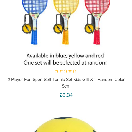
2 Player Fun Sport Soft Tennis Set Kids Gift X 1 Random Color
Sent
£8.34