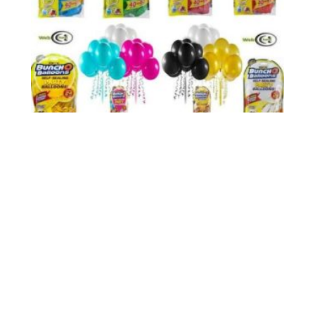
Zuru Buncho Balloons 24 Balloons - 1 Pk Assorted And
£12.56