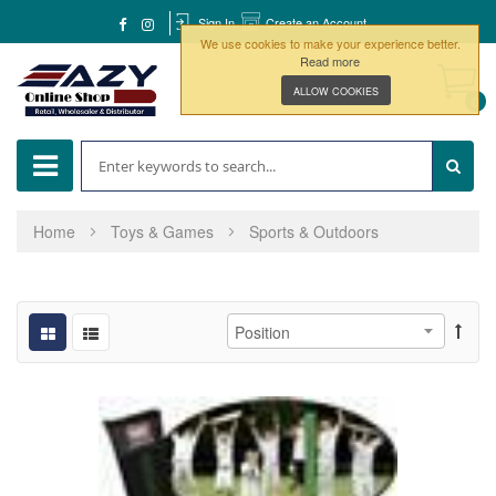
Sign In
Create an Account
We use cookies to make your experience better.
Read more
ALLOW COOKIES
0
Home
Toys & Games
Sports & Outdoors