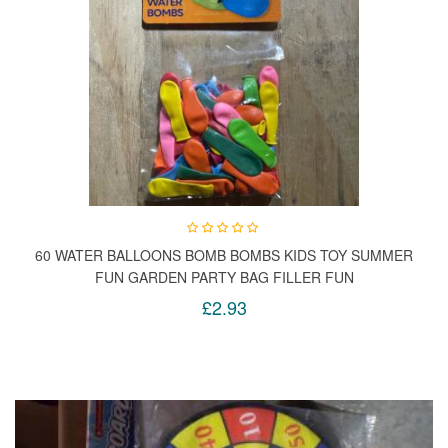
60 WATER BALLOONS BOMB BOMBS KIDS TOY SUMMER
FUN GARDEN PARTY BAG FILLER FUN
£2.93