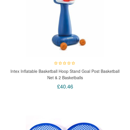
Intex Inflatable Basketball Hoop Stand Goal Post Basketball
Net & 2 Basketballs
£40.46