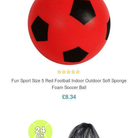
Fun Sport Size 5 Red Football Indoor Outdoor Soft Sponge
Foam Soccer Ball
£8.34