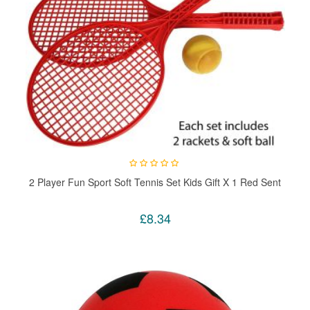
2 Player Fun Sport Soft Tennis Set Kids Gift X 1 Red Sent
£8.34