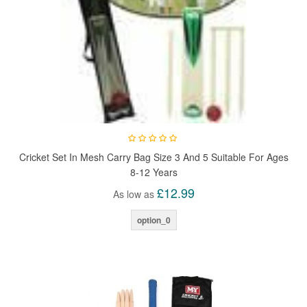
Cricket Set In Mesh Carry Bag Size 3 And 5 Suitable For Ages
8-12 Years
£12.99
As low as
option_0