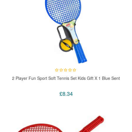
2 Player Fun Sport Soft Tennis Set Kids Gift X 1 Blue Sent
£8.34