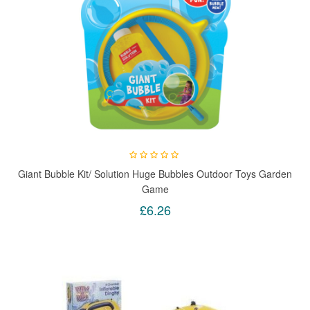
Giant Bubble Kit/ Solution Huge Bubbles Outdoor Toys Garden
Game
£6.26