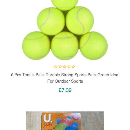
6 Pcs Tennis Balls Durable Strong Sports Balls Green Ideal
For Outdoor Sports
£7.39