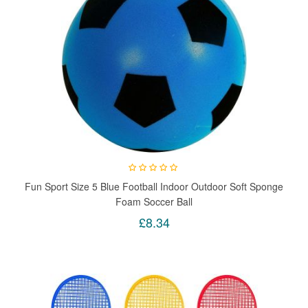
Fun Sport Size 5 Blue Football Indoor Outdoor Soft Sponge
Foam Soccer Ball
£8.34