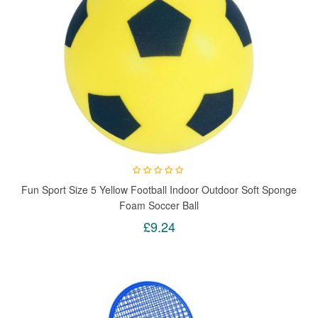
Fun Sport Size 5 Yellow Football Indoor Outdoor Soft Sponge
Foam Soccer Ball
£9.24