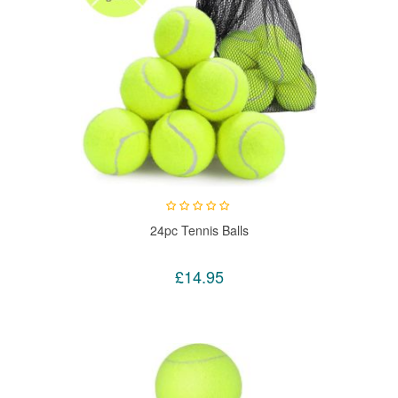
24pc Tennis Balls
£14.95