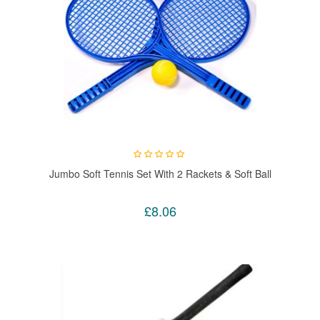
Jumbo Soft Tennis Set With 2 Rackets & Soft Ball
£8.06