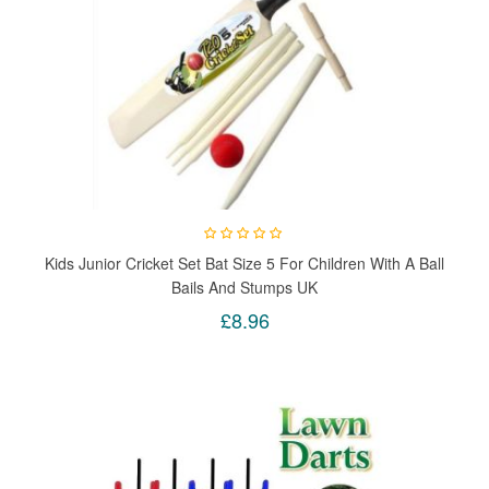
Kids Junior Cricket Set Bat Size 5 For Children With A Ball
Bails And Stumps UK
£8.96