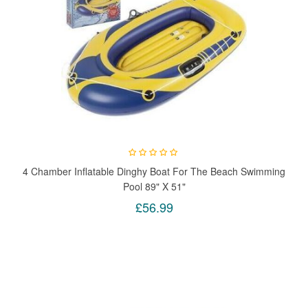
4 Chamber Inflatable Dinghy Boat For The Beach Swimming
Pool 89" X 51"
£56.99