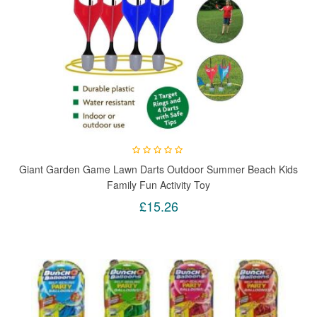
Giant Garden Game Lawn Darts Outdoor Summer Beach Kids
Family Fun Activity Toy
£15.26