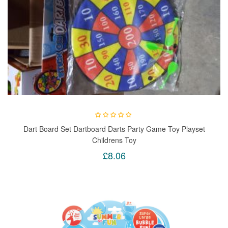
Dart Board Set Dartboard Darts Party Game Toy Playset
Childrens Toy
£8.06