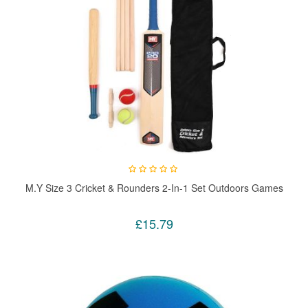
M.Y Size 3 Cricket & Rounders 2-In-1 Set Outdoors Games
£15.79