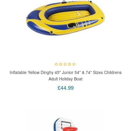
Inflatable Yellow Dinghy 45" Junior 54" & 74" Sizes Childrens
Adult Holiday Boat
£44.99