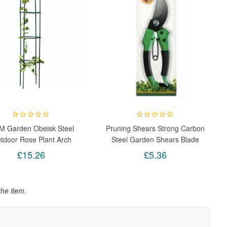
M Garden Obeisk Steel
Pruning Shears Strong Carbon
tdoor Rose Plant Arch
Steel Garden Shears Blade
imbing Support Trellis
Hand Pruner Tree Cutters
£15.26
£5.36
Pruning Trim Secateurs Plant
Strong Lock Closed Light
Weight
the item.