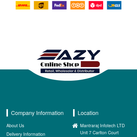
Company Information
Location
About Us
Mantraraj Infotech LTD
Unit 7 Carlton Court
Delivery Information