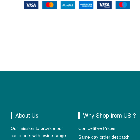
About Us
Why Shop from US ?
Our mission to provide our
Competitive Prices
customers with awide range
Same day order despatch