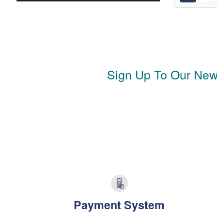
Sign Up To Our News
Payment System