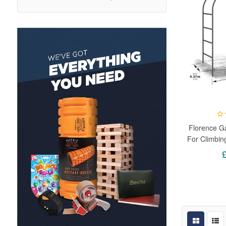
Florence G
For Climbin
View In C
140