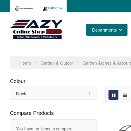
Departments
Home
Garden & Outoor
Garden Arches & Arbour
Colour
item
Black
1
Compare Products
You have no items to compare.