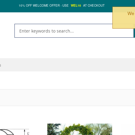
10% OFF WELCOME OFFER - USE
WEL10
AT CHECKOUT
We 
s