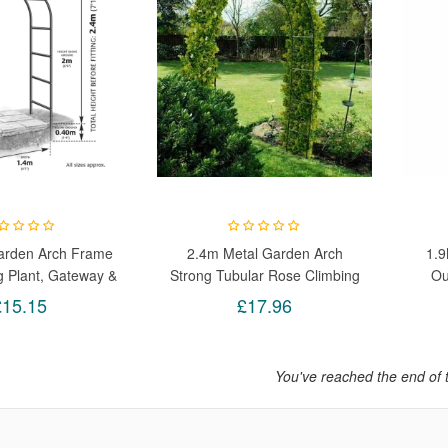
arden Arch Frame
2.4m Metal Garden Arch
1.9
g Plant, Gateway &
Strong Tubular Rose Climbing
Ou
elebrations Size
Plants Archway New
Cl
£15.15
£17.96
x37x240cm
You've reached the end of 