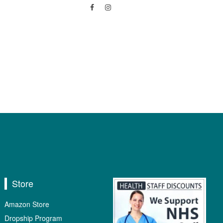
Store
Amazon Store
Dropship Program