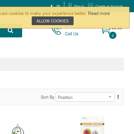
Sign In
Create an Account
use cookies to make your experience better.
Read more
ALLOW COOKIES
0170 261 5873
£0.00
Call Us
0
Sort By