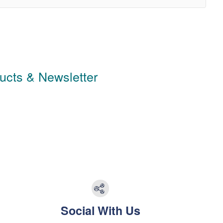
ducts & Newsletter
Social With Us