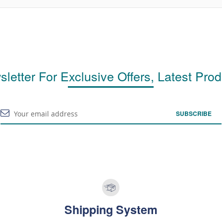
letter For Exclusive Offers, Latest Pro
SUBSCRIBE
Shipping System