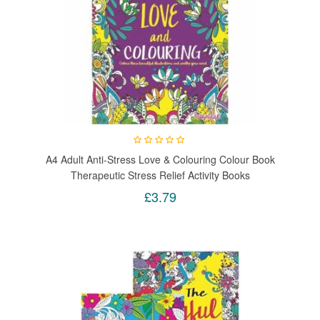
A4 Adult Anti-Stress Love & Colouring Colour Book
Therapeutic Stress Relief Activity Books
£3.79