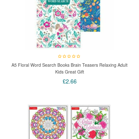
A5 Floral Word Search Books Brain Teasers Relaxing Adult
Kids Great Gift
£2.66