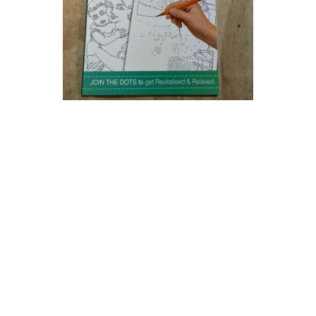
Dot To Dot Puzzle Drawing Book Challenge Adults Teenage
Relaxing Hobby Activity
£2.93