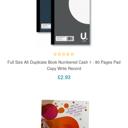
Full Size A5 Duplicate Book Numbered Cash 1 - 80 Pages Pad
Copy Write Record
£2.93