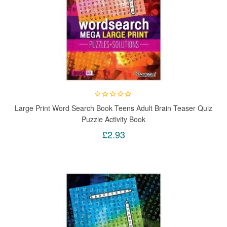
Large Print Word Search Book Teens Adult Brain Teaser Quiz
Puzzle Activity Book
£2.93