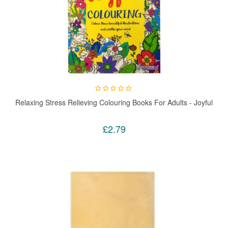
Relaxing Stress Relieving Colouring Books For Adults - Joyful
£2.79