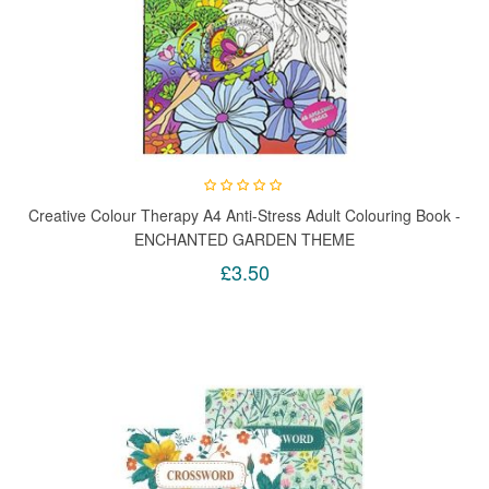
Creative Colour Therapy A4 Anti-Stress Adult Colouring Book -
ENCHANTED GARDEN THEME
£3.50