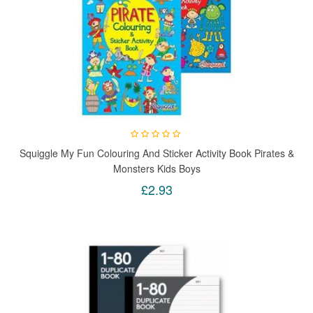
Squiggle My Fun Colouring And Sticker Activity Book Pirates &
Monsters Kids Boys
£2.93