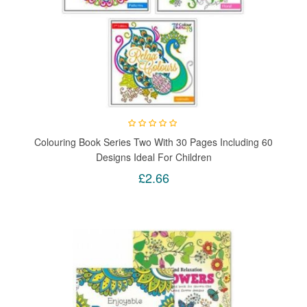
Colouring Book Series Two With 30 Pages Including 60
Designs Ideal For Children
£2.66