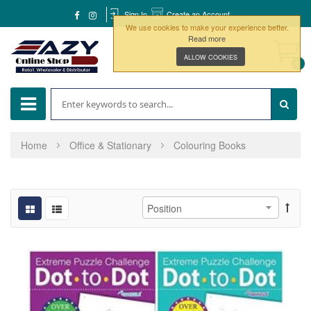
Sign In
Create an Account
We use cookies to make your experience better.
Read more
ALLOW COOKIES
0
Home
Office & Stationary
Colouring Books