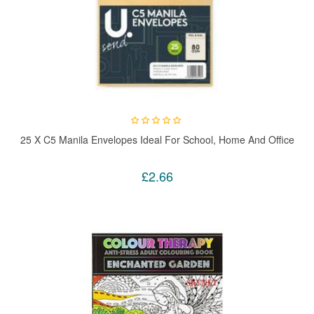
25 X C5 Manila Envelopes Ideal For School, Home And Office
£2.66