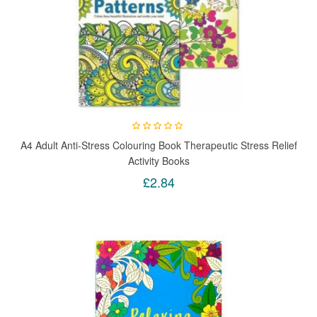
A4 Adult Anti-Stress Colouring Book Therapeutic Stress Relief
Activity Books
£2.84