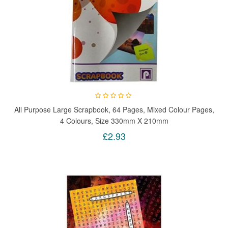
All Purpose Large Scrapbook, 64 Pages, Mixed Colour Pages,
4 Colours, Size 330mm X 210mm
£2.93