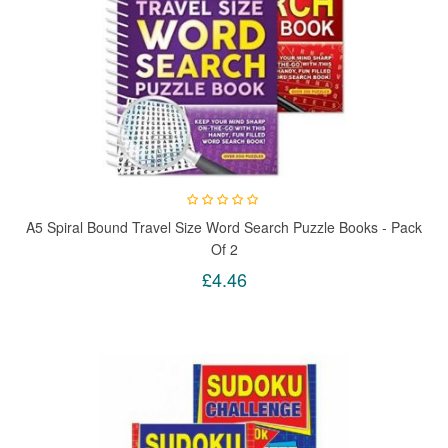
A5 Spiral Bound Travel Size Word Search Puzzle Books - Pack
Of 2
£4.46