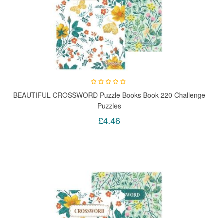
BEAUTIFUL CROSSWORD Puzzle Books Book 220 Challenge
Puzzles
£4.46