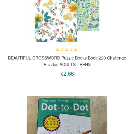
BEAUTIFUL CROSSWORD Puzzle Books Book 220 Challenge
Puzzles ADULTS TEENS
£2.66