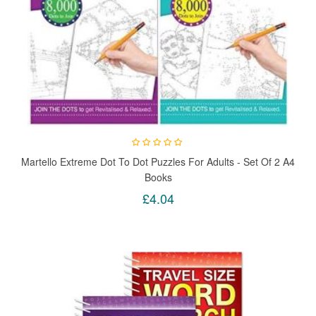
Martello Extreme Dot To Dot Puzzles For Adults - Set Of 2 A4
Books
£4.04