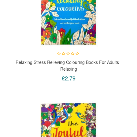
Relaxing Stress Relieving Colouring Books For Adults -
Relaxing
£2.79