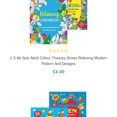
2 X A4 Size Adult Colour Thearpy Stress Relieving Modern
Pattern And Designs
£4.49