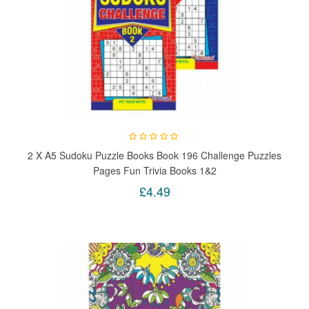
2 X A5 Sudoku Puzzle Books Book 196 Challenge Puzzles
Pages Fun Trivia Books 1&2
£4.49