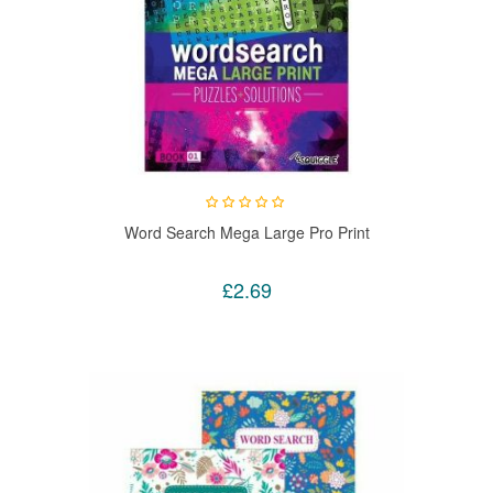
Word Search Mega Large Pro Print
£2.69