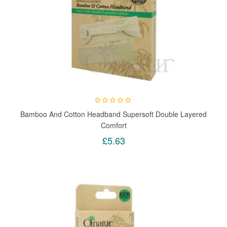
Bamboo And Cotton Headband Supersoft Double Layered
Comfort
£5.63