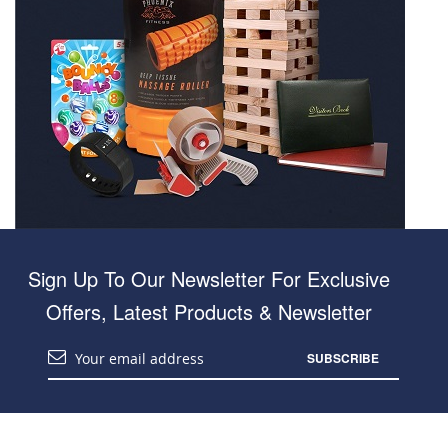
Sign Up To Our Newsletter For Exclusive
Offers, Latest Products & Newsletter
SUBSCRIBE