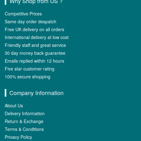
Why Shop from US ?
Competitive Prices
Same day order despatch
Free UK delivery on all orders
International delivery at low cost
Friendly staff and great service
30 day money back guarantee
Emails replied within 12 hours
Five star customer rating
100% secure shopping
Company Information
About Us
Delivery Information
Return & Exchange
Terms & Conditions
Privacy Policy