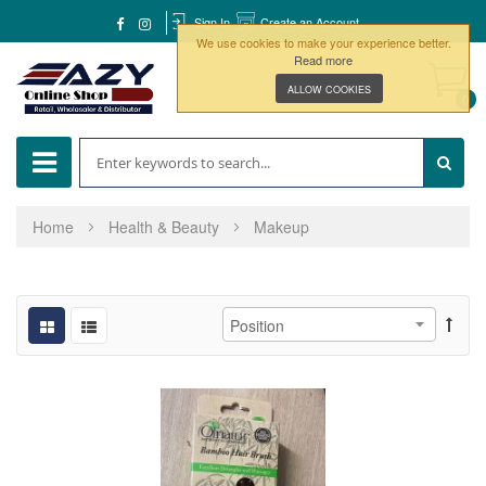
Sign In
Create an Account
We use cookies to make your experience better.
Read more
ALLOW COOKIES
0
Home
Health & Beauty
Makeup