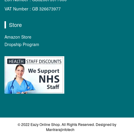
VAT Number : GB 326673977
Store
Amazon Store
Dropship Program
© 2022 Eazy Online Shop. All Rights Reserved. Designed by
Mantrarajinfotech