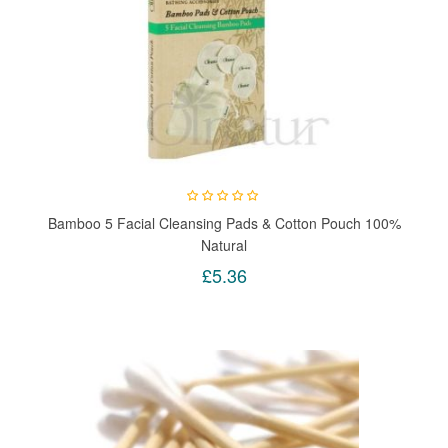
Bamboo 5 Facial Cleansing Pads & Cotton Pouch 100%
Natural
£5.36