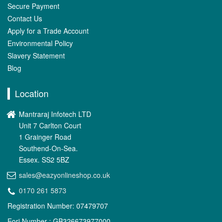
Secure Payment
Contact Us
Apply for a Trade Account
Environmental Policy
Slavery Statement
Blog
Location
Mantraraj Infotech LTD
Unit 7 Carlton Court
1 Grainger Road
Southend-On-Sea.
Essex. SS2 5BZ
sales@eazyonlineshop.co.uk
0170 261 5873
Registration Number: 07479707
Eori Number : GB326673977000