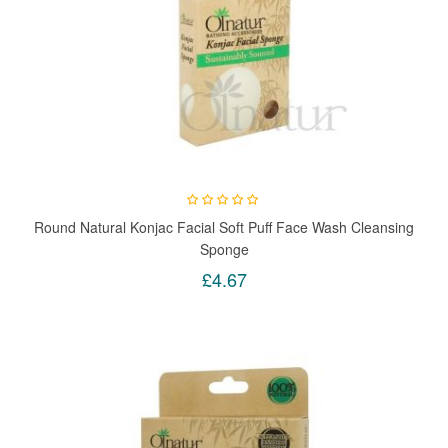
Round Natural Konjac Facial Soft Puff Face Wash Cleansing
Sponge
£4.67