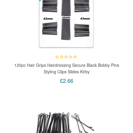
120pc Hair Grips Hairdressing Secure Black Bobby Pins
Styling Clips Slides Kirby
£2.66