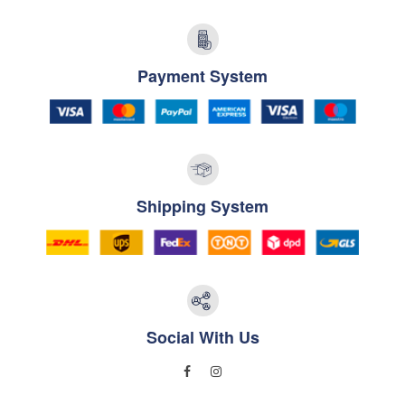
Payment System
Shipping System
Social With Us