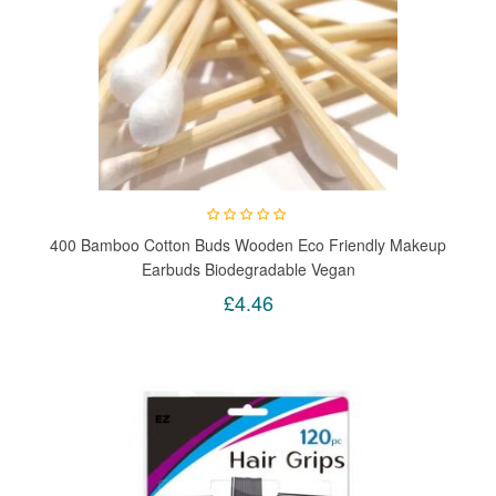
400 Bamboo Cotton Buds Wooden Eco Friendly Makeup
Earbuds Biodegradable Vegan
£4.46