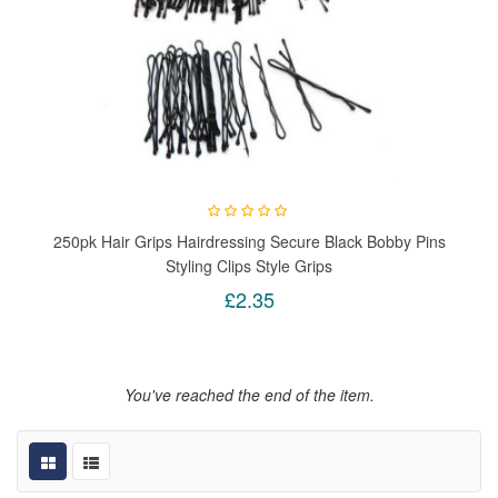
250pk Hair Grips Hairdressing Secure Black Bobby Pins
Styling Clips Style Grips
£2.35
You've reached the end of the item.