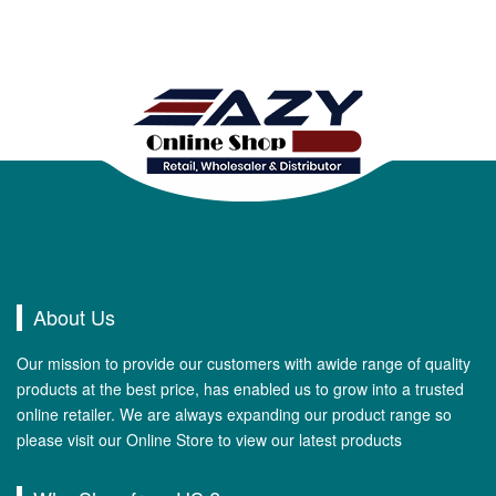
About Us
Our mission to provide our customers with awide range of quality
products at the best price, has enabled us to grow into a trusted
online retailer. We are always expanding our product range so
please visit our Online Store to view our latest products