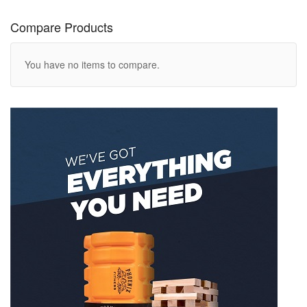
Compare Products
You have no items to compare.