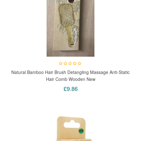
Natural Bamboo Hair Brush Detangling Massage Anti-Static
Hair Comb Wooden New
£9.86