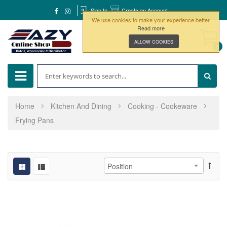
Sign In
Create an Account
We use cookies to make your experience better.
Read more
ALLOW COOKIES
0
Home
Kitchen And Dining
Cooking - Cookeware
Frying Pans