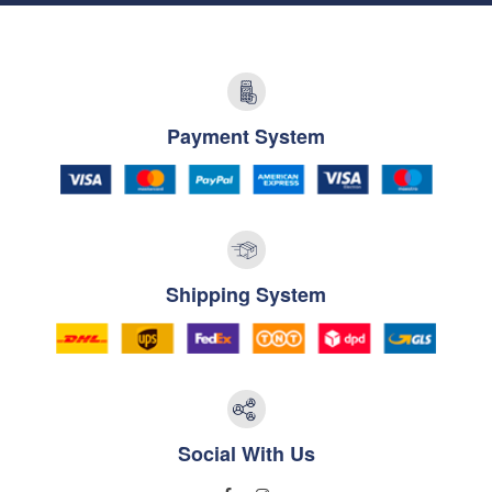
Payment System
Shipping System
Social With Us