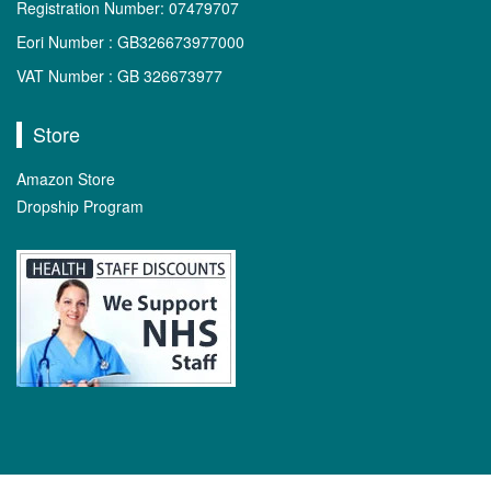
Registration Number: 07479707
Eori Number : GB326673977000
VAT Number : GB 326673977
Store
Amazon Store
Dropship Program