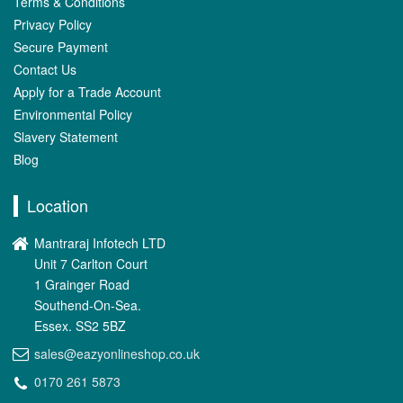
Terms & Conditions
Privacy Policy
Secure Payment
Contact Us
Apply for a Trade Account
Environmental Policy
Slavery Statement
Blog
Location
Mantraraj Infotech LTD
Unit 7 Carlton Court
1 Grainger Road
Southend-On-Sea.
Essex. SS2 5BZ
sales@eazyonlineshop.co.uk
0170 261 5873