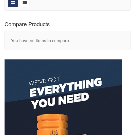
Compare Products
You have no items to compare.