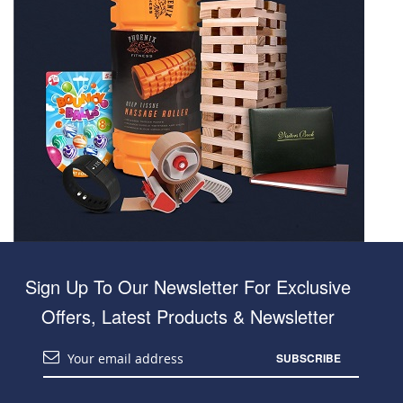
Sign Up To Our Newsletter For Exclusive
Offers, Latest Products & Newsletter
SUBSCRIBE