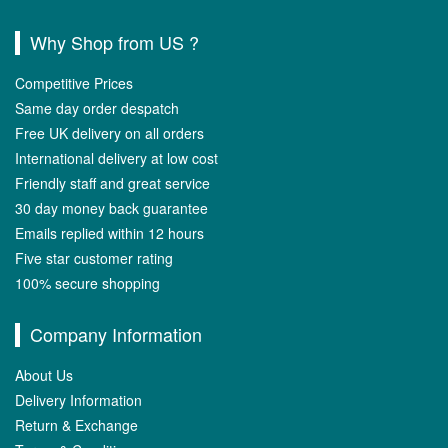
Why Shop from US ?
Competitive Prices
Same day order despatch
Free UK delivery on all orders
International delivery at low cost
Friendly staff and great service
30 day money back guarantee
Emails replied within 12 hours
Five star customer rating
100% secure shopping
Company Information
About Us
Delivery Information
Return & Exchange