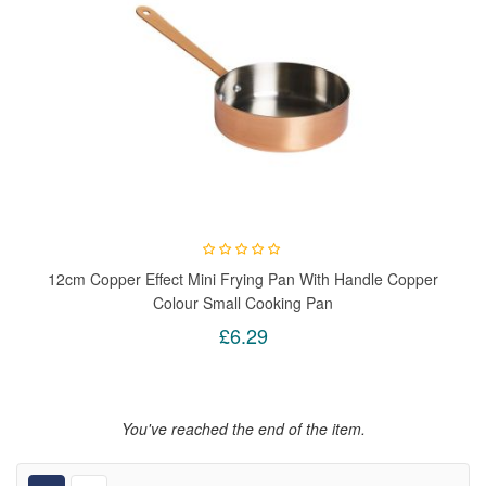
12cm Copper Effect Mini Frying Pan With Handle Copper
Colour Small Cooking Pan
£6.29
You've reached the end of the item.