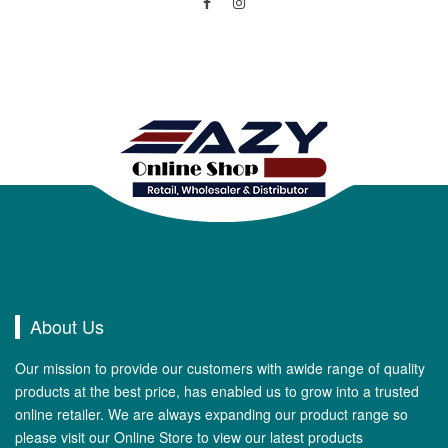
About Us
Our mission to provide our customers with awide range of quality
products at the best price, has enabled us to grow into a trusted
online retailer. We are always expanding our product range so
please visit our Online Store to view our latest products