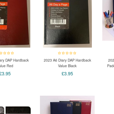
ary DAP Hardback
2023 A6 Diary DAP Hardback
202
alue Red
Value Black
Pad
Wit
£3.95
£3.95