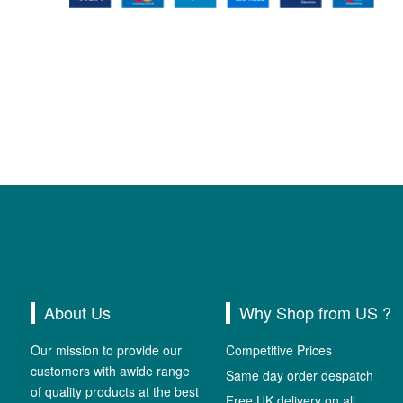
About Us
Why Shop from US ?
Our mission to provide our
Competitive Prices
customers with awide range
Same day order despatch
of quality products at the best
Free UK delivery on all