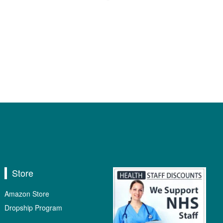
Store
Amazon Store
Dropship Program