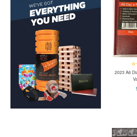
2023 A6 Di
V