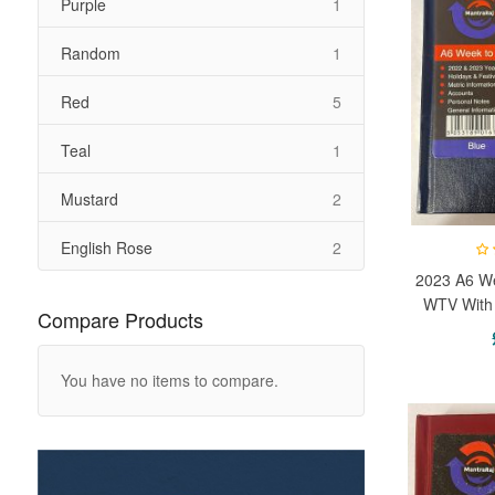
item
Purple
1
item
Random
1
items
Red
5
item
Teal
1
items
Mustard
2
items
English Rose
2
2023 A6 We
WTV With 
Compare Products
Week 
You have no items to compare.