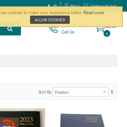
Sign In
Create an Account
use cookies to make your experience better.
Read more
ALLOW COOKIES
0170 261 5873
£0.00
Call Us
0
Sort By