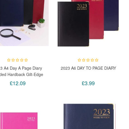
3 A4 Day A Page Diary
2023 A6 DAY TO PAGE DIARY
ded Hardback Gilt-Edge
h Metal Corners (Black)
£12.09
£3.99