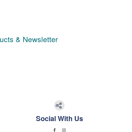
ducts & Newsletter
Social With Us