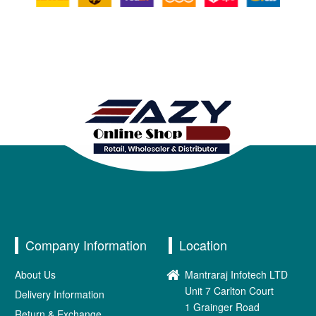
Company Information
Location
About Us
Mantraraj Infotech LTD
Unit 7 Carlton Court
Delivery Information
1 Grainger Road
Return & Exchange