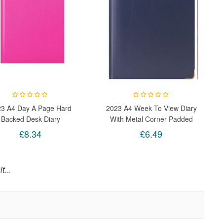
23 A4 Day A Page Hard
2023 A4 Week To View Diary
Backed Desk Diary
With Metal Corner Padded
uctivity A4 Daily Planner
Hardback Gilt Edge (Blue)
£8.34
£6.49
(Pink)
t...