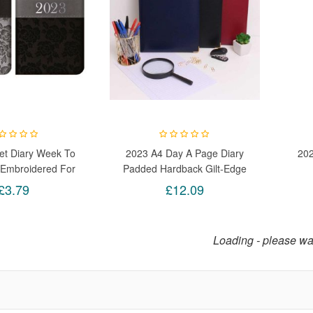
et Diary Week To
2023 A4 Day A Page Diary
20
Embroidered For
Padded Hardback Gilt-Edge
 Home Random
With Metal Corners (Blue)
Prod
£3.79
£12.09
Loading - please wai