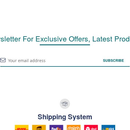
letter For Exclusive Offers, Latest Pro
SUBSCRIBE
Shipping System