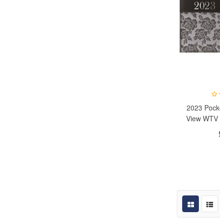
2023 Pock
View WTV 
Office