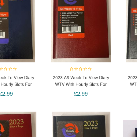
ek To View Diary
2023 A6 Week To View Diary
2023
Hourly Slots For
WTV With Hourly Slots For
WTV
Days (Blue)
Week Days (Red)
£2.99
£2.99