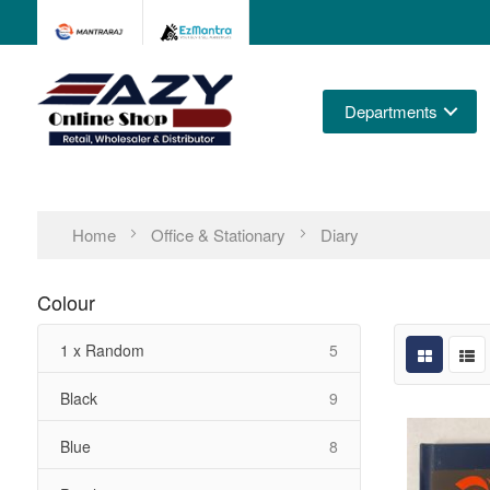
Departments
Home
Office & Stationary
Diary
Colour
items
1 x Random
5
items
Black
9
items
Blue
8