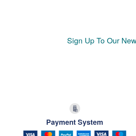
Sign Up To Our News
Payment System