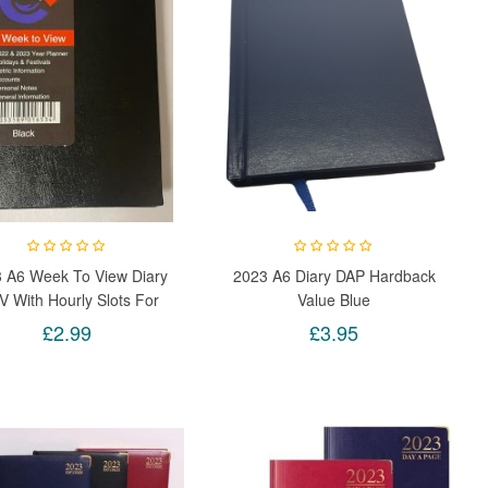
 A6 Week To View Diary
2023 A6 Diary DAP Hardback
 With Hourly Slots For
Value Blue
Week Days (Black)
£2.99
£3.95