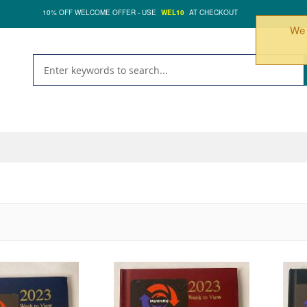
10% OFF WELCOME OFFER - USE
WEL10
AT CHECKOUT
We 