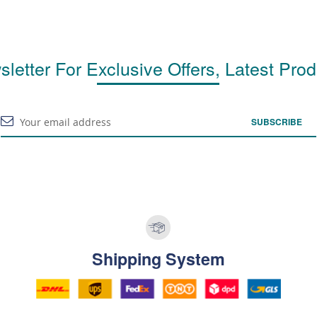
letter For Exclusive Offers, Latest Pro
SUBSCRIBE
Shipping System