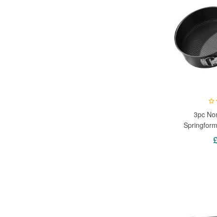
3pc Non
Springfor
Tray Pan
Loaded - A
24cm, 26