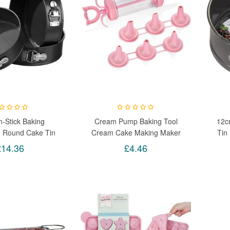
-Stick Baking
Cream Pump Baking Tool
12c
m Round Cake Tin
Cream Cake Making Maker
Tin
 Set Kit Spring
Easy Pump Press Machine
£14.36
£4.46
pproximate Sizes:
cm, 28cm Depth:
7.5cm