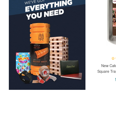
New Cake
Square Tra
Brownie