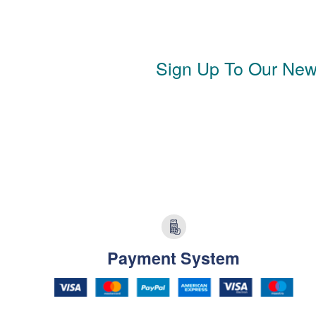
Sign Up To Our News
Payment System