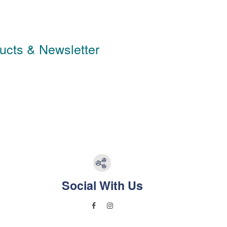
ducts & Newsletter
Social With Us