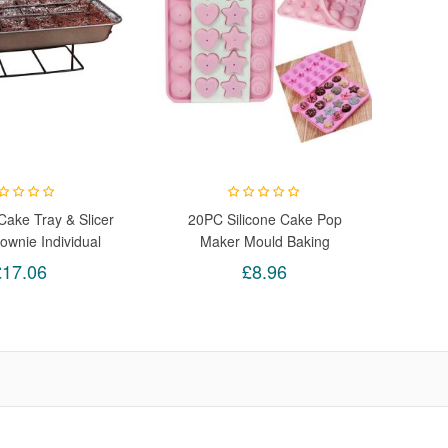
ake Tray & Slicer
20PC Silicone Cake Pop
ownie Individual
Maker Mould Baking
lor Box Bakes 18
Ball/Heart/Star/Cupcake/Shapes
£17.06
£8.96
Proportioned Slices
fect Crisp Edges