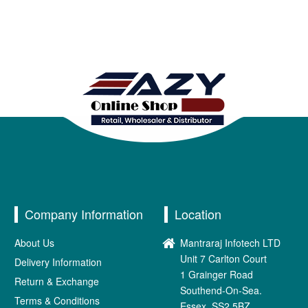
Company Information
Location
About Us
Mantraraj Infotech LTD
Unit 7 Carlton Court
Delivery Information
1 Grainger Road
Return & Exchange
Southend-On-Sea.
Terms & Conditions
Essex. SS2 5BZ