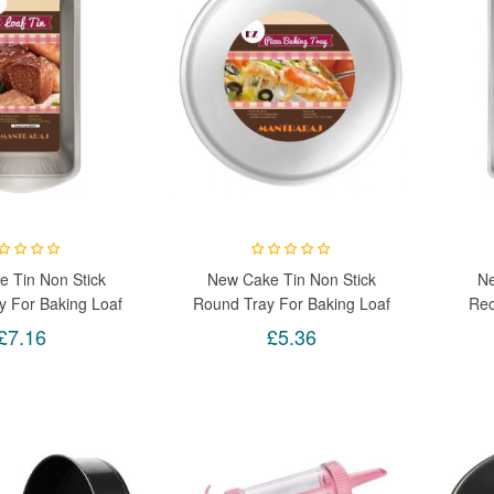
 Tin Non Stick
New Cake Tin Non Stick
Ne
y For Baking Loaf
Round Tray For Baking Loaf
Rec
 Pizza Birthday
Brownie Pizza Birthday
Loaf
£7.16
£5.36