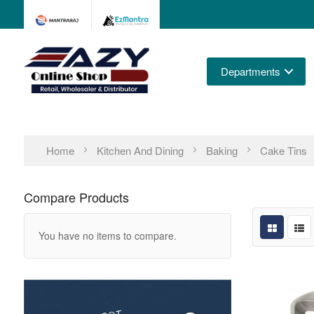
Departments
Home
Kitchen And Dining
Baking
Cake Tins
Compare Products
You have no items to compare.