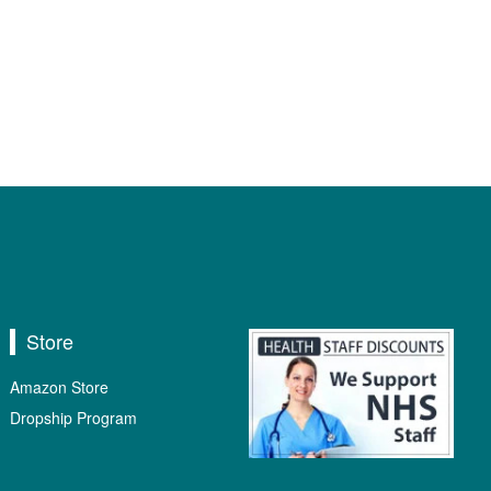
Store
Amazon Store
Dropship Program