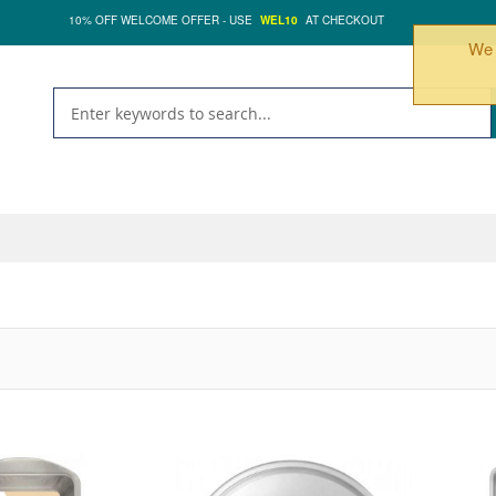
10% OFF WELCOME OFFER - USE
WEL10
AT CHECKOUT
We 