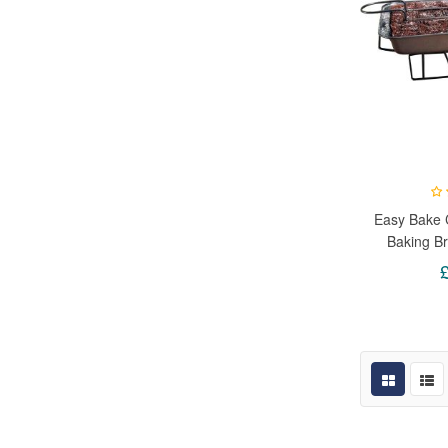
Easy Bake C
Baking Br
Slices Co
Individual 
With Per