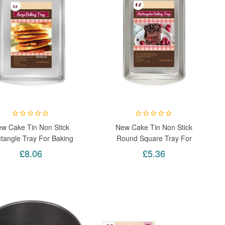
w Cake Tin Non Stick
New Cake Tin Non Stick
tangle Tray For Baking
Round Square Tray For
 Brownie Pizza Birthday
Baking Loaf Brownie Pizza
£8.06
£5.36
Birthday