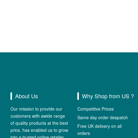
About Us
Why Shop from US ?
Our mission to provide our
Competitive Prices
customers with awide range
Same day order despatch
of quality products at the best
Free UK delivery on all
price, has enabled us to grow
orders
into a trusted online retailer.