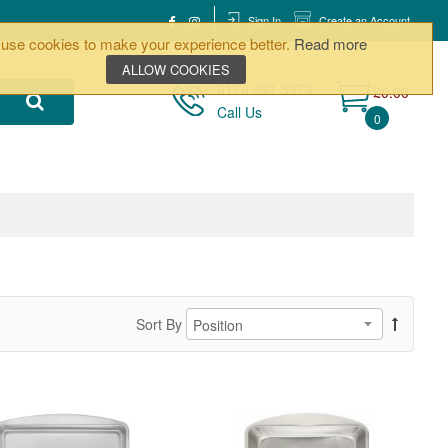
Sign In
Create an Account
use cookies to make your experience better.
Read more
ALLOW COOKIES
0170 261 5873
£0.00
Call Us
0
Sort By