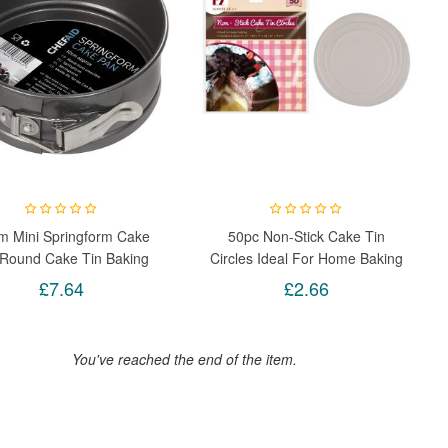
m Mini Springform Cake
50pc Non-Stick Cake Tin
 Round Cake Tin Baking
Circles Ideal For Home Baking
Pan With Loose Base
£7.64
£2.66
You've reached the end of the item.