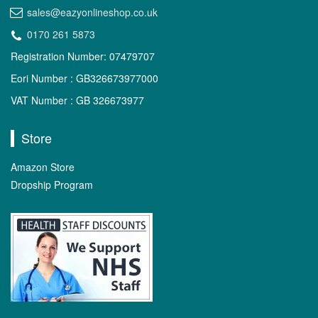
sales@eazyonlineshop.co.uk
0170 261 5873
Registration Number: 07479707
Eori Number : GB326673977000
VAT Number : GB 326673977
Store
Amazon Store
Dropship Program