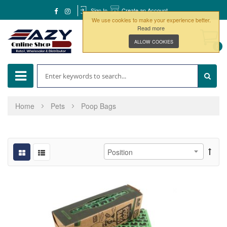
Sign In
Create an Account
We use cookies to make your experience better.
Read more
ALLOW COOKIES
0
Home
Pets
Poop Bags