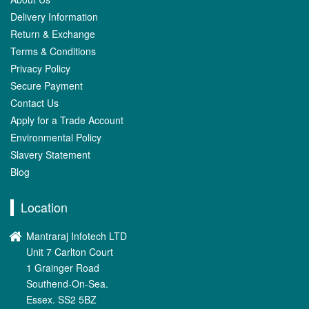
Delivery Information
Return & Exchange
Terms & Conditions
Privacy Policy
Secure Payment
Contact Us
Apply for a Trade Account
Environmental Policy
Slavery Statement
Blog
Location
Mantraraj Infotech LTD
Unit 7 Carlton Court
1 Grainger Road
Southend-On-Sea.
Essex. SS2 5BZ