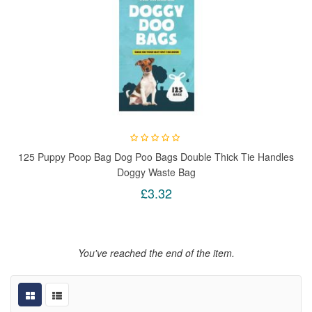
125 Puppy Poop Bag Dog Poo Bags Double Thick Tie Handles
Doggy Waste Bag
£3.32
You've reached the end of the item.