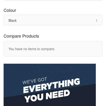
Colour
item
Black
1
Compare Products
You have no items to compare.