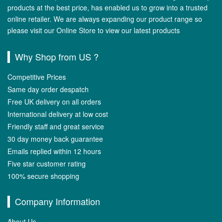
products at the best price, has enabled us to grow into a trusted
online retailer. We are always expanding our product range so
please visit our Online Store to view our latest products
Why Shop from US ?
Competitive Prices
Same day order despatch
Free UK delivery on all orders
International delivery at low cost
Friendly staff and great service
30 day money back guarantee
Emails replied within 12 hours
Five star customer rating
100% secure shopping
Company Information
About Us