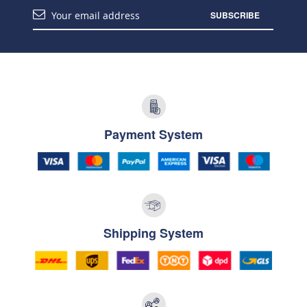
SUBSCRIBE
Payment System
Shipping System