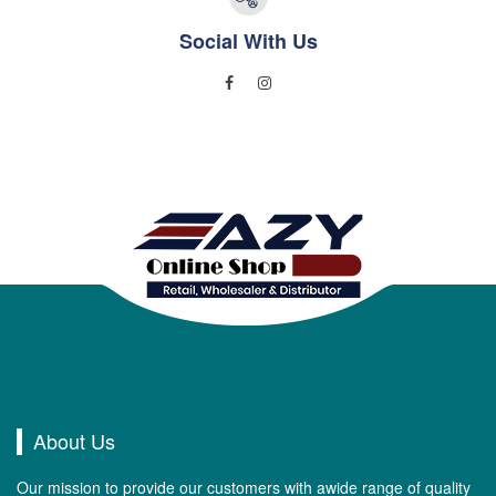
Social With Us
About Us
Our mission to provide our customers with awide range of quality