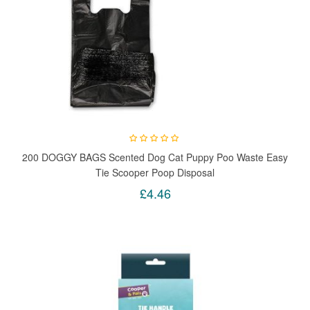
200 DOGGY BAGS Scented Dog Cat Puppy Poo Waste Easy
Tie Scooper Poop Disposal
£4.46