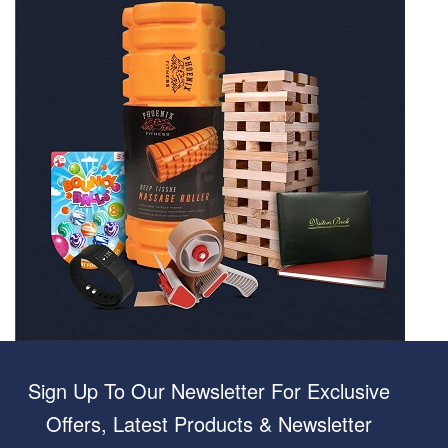
Sign Up To Our Newsletter For Exclusive
Offers, Latest Products & Newsletter