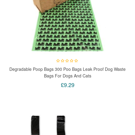
Degradable Poop Bags 300 Poo Bags Leak Proof Dog Waste
Bags For Dogs And Cats
£9.29