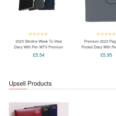
2023 Slimline Week To View
Premium 2023 Pag
Diary With Pen WTV Premium
Pocket Diary With Pe
Planner Organizer (Random)
Notebook Office X
£5.54
£5.95
Upsell Products