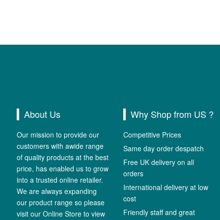
About Us
Why Shop from US ?
Our mission to provide our
Competitive Prices
customers with awide range
Same day order despatch
of quality products at the best
Free UK delivery on all
price, has enabled us to grow
orders
into a trusted online retailer.
International delivery at low
We are always expanding
cost
our product range so please
Friendly staff and great
visit our Online Store to view