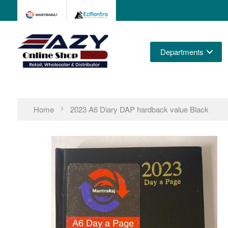
Departments
Home
2023 A6 Diary DAP hardback value Black