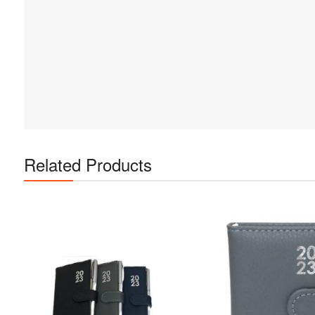
Related Products