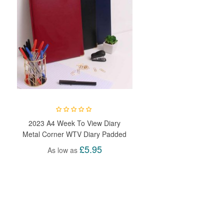
2023 A4 Week To View Diary
Metal Corner WTV Diary Padded
Hardback Gilt Edge With Metal
£5.95
As low as
Corners For Student, Teacher,
Home, Office, Business