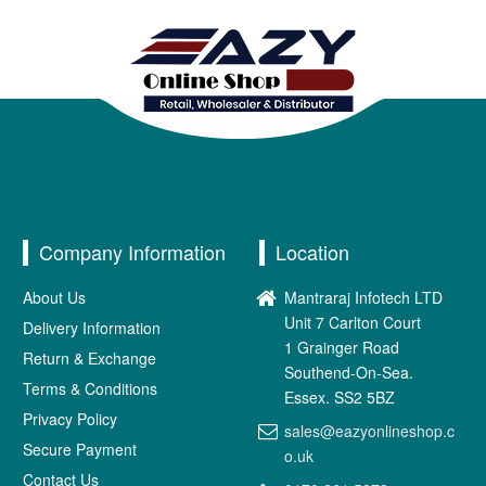
Company Information
Location
About Us
Mantraraj Infotech LTD
Unit 7 Carlton Court
Delivery Information
1 Grainger Road
Return & Exchange
Southend-On-Sea.
Terms & Conditions
Essex. SS2 5BZ
Privacy Policy
sales@eazyonlineshop.c
Secure Payment
o.uk
Contact Us