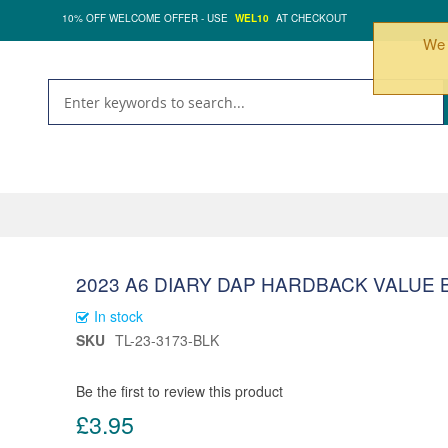
10% OFF WELCOME OFFER - USE
WEL10
AT CHECKOUT
We 
2023 A6 DIARY DAP HARDBACK VALUE 
In stock
SKU
TL-23-3173-BLK
Be the first to review this product
£3.95