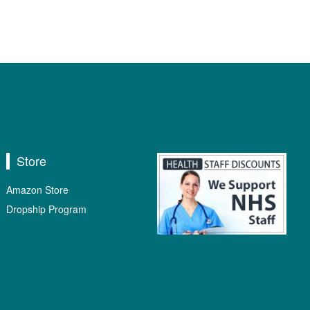
Store
Amazon Store
Dropship Program