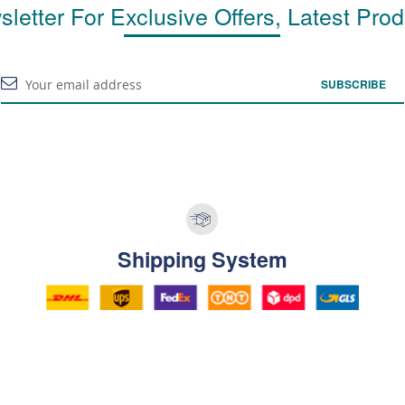
letter For Exclusive Offers, Latest Pro
SUBSCRIBE
Shipping System