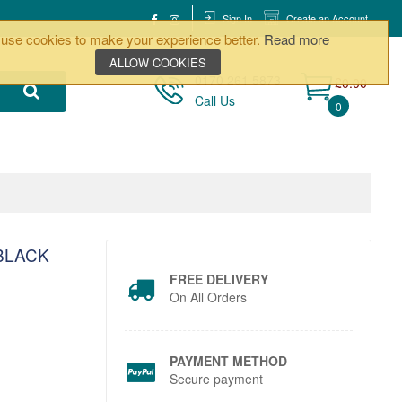
Sign In
Create an Account
use cookies to make your experience better.
Read more
ALLOW COOKIES
0170 261 5873
£0.00
Call Us
0
BLACK
FREE DELIVERY
On All Orders
PAYMENT METHOD
Secure payment