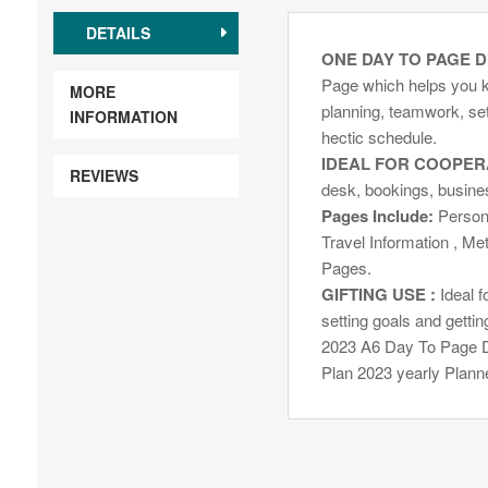
DETAILS
ONE DAY TO PAGE D
Page which helps you k
MORE
planning, teamwork, sett
INFORMATION
hectic schedule.
IDEAL FOR COOPER
REVIEWS
desk, bookings, busine
Pages Include:
Persona
Travel Information , Me
Pages.
GIFTING USE :
Ideal f
setting goals and gettin
2023 A6 Day To Page D
Plan 2023 yearly Planne