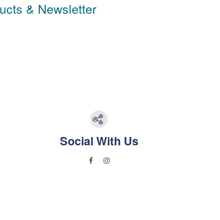
ducts & Newsletter
Social With Us