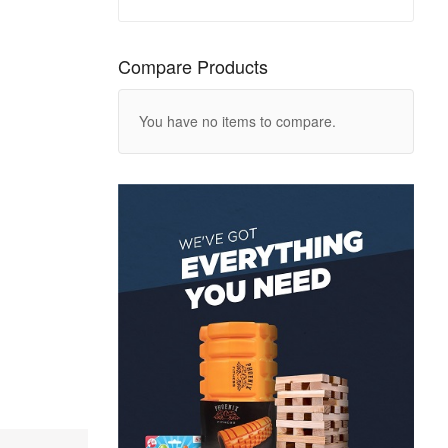
Compare Products
You have no items to compare.