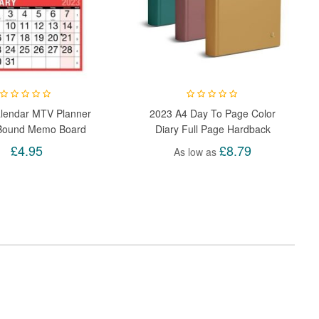
lendar MTV Planner
2023 A4 Day To Page Color
 Bound Memo Board
Diary Full Page Hardback
dar Pen To-Do List
Appointment Academic Page
£4.95
£8.79
As low as
Day