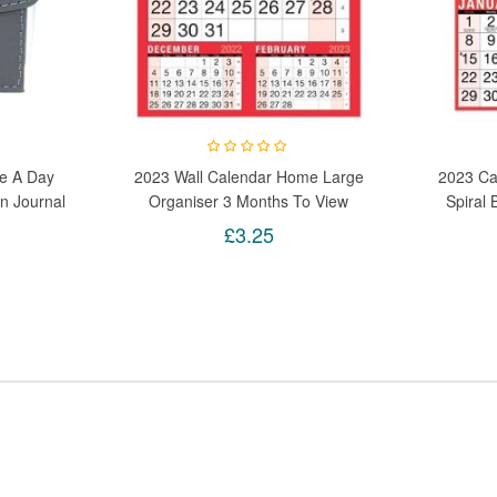
e A Day
2023 Wall Calendar Home Large
2023 Ca
n Journal
Organiser 3 Months To View
Spiral
 1 Grey
Office Planner Home
Calen
£3.25