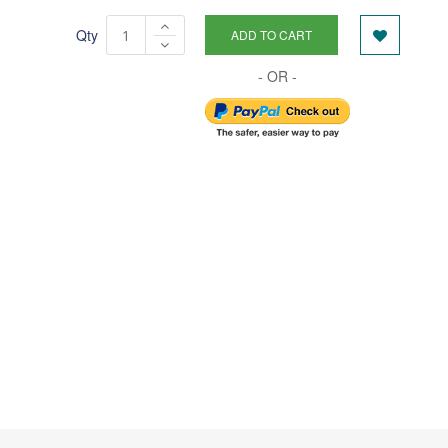
Qty
ADD TO CART