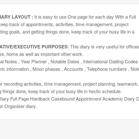
IARY LAYOUT :
It is easy to use One page for each day With a Full
eep track of appointments, activities, time management, project
ing goals, and getting things done, keep track of your busy life in a
ATIVE/EXECUTIVE PURPOSES
: This diary is very useful for offices
ss, home as well as important other work.
l Notes , Year Planner , Notable Dates , International Dialling Codes 
tric information , Moon phases , Accounts , Telephone numbers , Not
or recording activities, time management, project planning, teamwork,
g things done, keep track of your busy life in hectic schedule.
iary Full Page Hardback Casebound Appointment Academic Diary 
r Organiser diary.