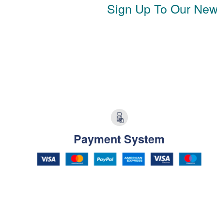
Sign Up To Our News
Payment System