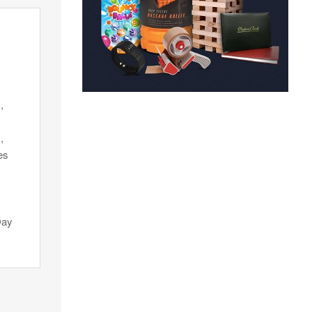
,
,
es
Day