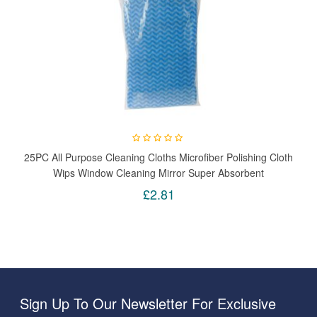
25PC All Purpose Cleaning Cloths Microfiber Polishing Cloth
Wips Window Cleaning Mirror Super Absorbent
£2.81
Sign Up To Our Newsletter For Exclusive