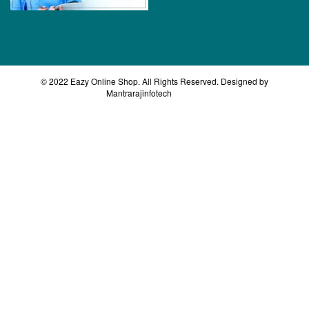
© 2022 Eazy Online Shop. All Rights Reserved. Designed by
Mantrarajinfotech