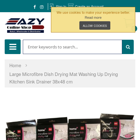
Sign In
Create an Account
We use cookies to make your experience better.
Read more
ALLOW COOKIES
0
Home
Large Microfibre Dish Drying Mat Washing Up Drying
Kitchen Sink Drainer 38x48 cm