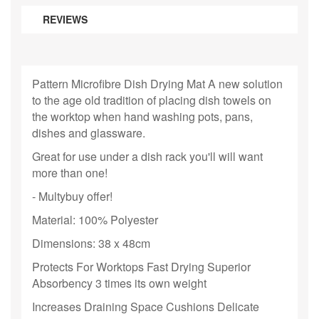
REVIEWS
Pattern Microfibre Dish Drying Mat A new solution
to the age old tradition of placing dish towels on
the worktop when hand washing pots, pans,
dishes and glassware.
Great for use under a dish rack you'll will want
more than one!
- Multybuy offer!
Material: 100% Polyester
Dimensions: 38 x 48cm
Protects For Worktops Fast Drying Superior
Absorbency 3 times its own weight
Increases Draining Space Cushions Delicate