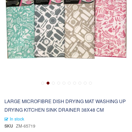
LARGE MICROFIBRE DISH DRYING MAT WASHING UP
DRYING KITCHEN SINK DRAINER 38X48 CM
In stock
SKU
ZM-65719