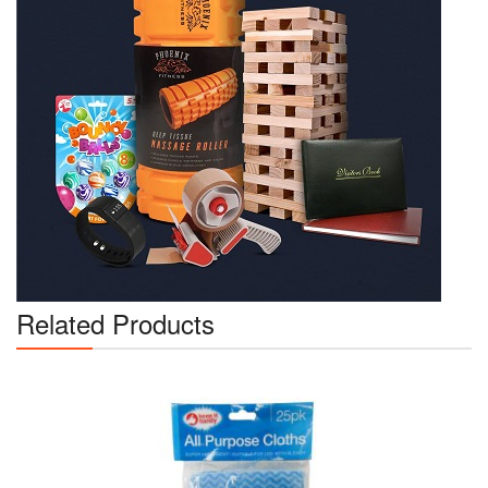
Related Products