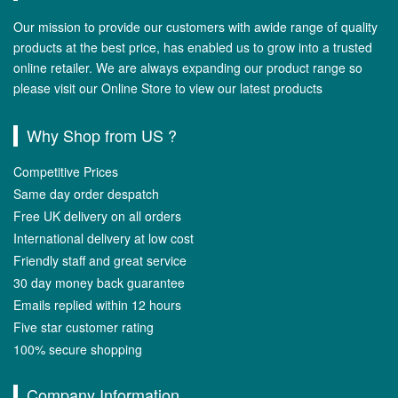
Our mission to provide our customers with awide range of quality
products at the best price, has enabled us to grow into a trusted
online retailer. We are always expanding our product range so
please visit our Online Store to view our latest products
Why Shop from US ?
Competitive Prices
Same day order despatch
Free UK delivery on all orders
International delivery at low cost
Friendly staff and great service
30 day money back guarantee
Emails replied within 12 hours
Five star customer rating
100% secure shopping
Company Information