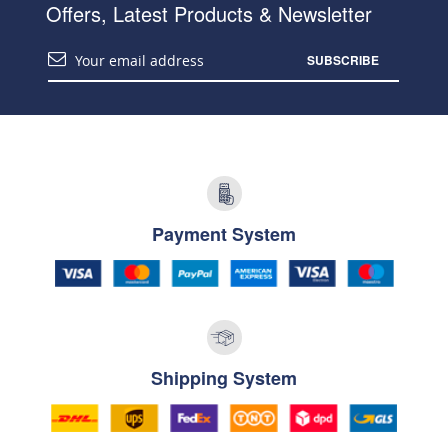
Offers, Latest Products & Newsletter
SUBSCRIBE
Payment System
Shipping System