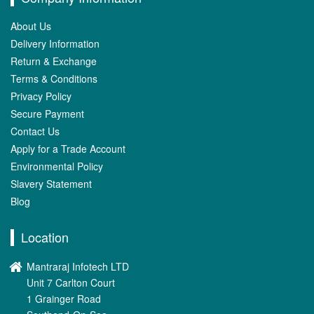
About Us
Delivery Information
Return & Exchange
Terms & Conditions
Privacy Policy
Secure Payment
Contact Us
Apply for a Trade Account
Environmental Policy
Slavery Statement
Blog
Location
Mantraraj Infotech LTD
Unit 7 Carlton Court
1 Grainger Road