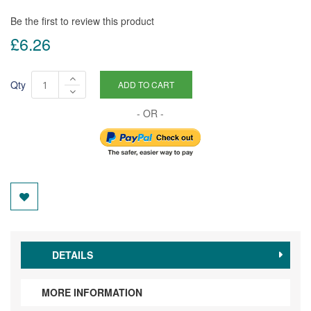
Be the first to review this product
£6.26
Qty
ADD TO CART
DETAILS
MORE INFORMATION