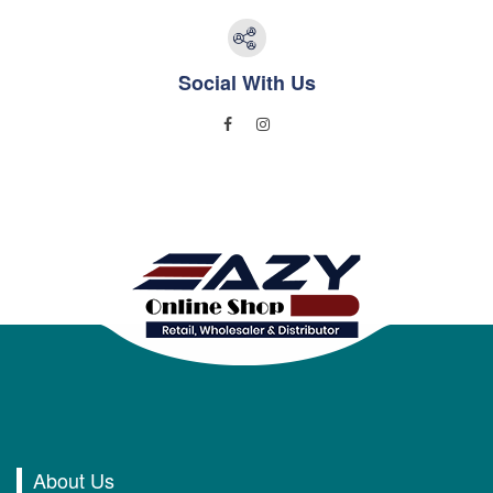
Social With Us
About Us