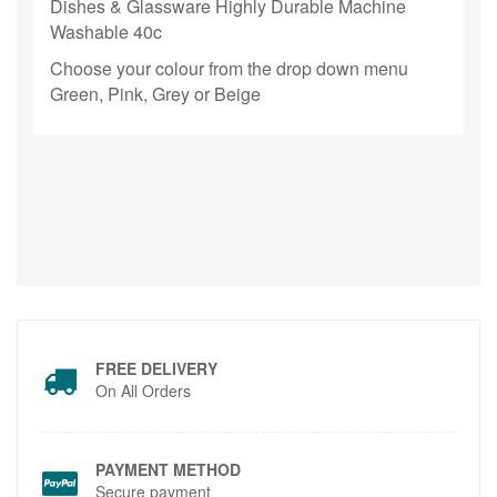
Dishes & Glassware Highly Durable
Machine
Washable 40c
Choose your colour from the drop down menu
Green, Pink, Grey or Beige
FREE DELIVERY
On All Orders
PAYMENT METHOD
Secure payment