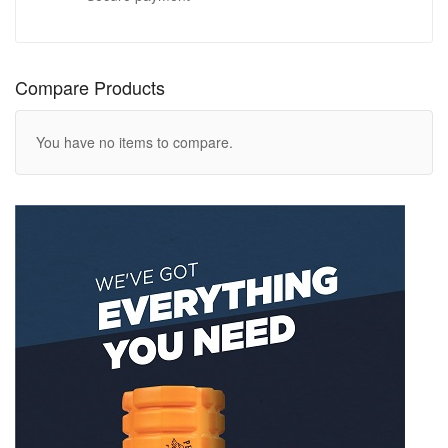
Compare Products
You have no items to compare.