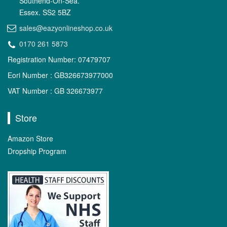
Southend-On-Sea.
Essex. SS2 5BZ
sales@eazyonlineshop.co.uk
0170 261 5873
Registration Number: 07479707
Eori Number : GB326673977000
VAT Number : GB 326673977
Store
Amazon Store
Dropship Program