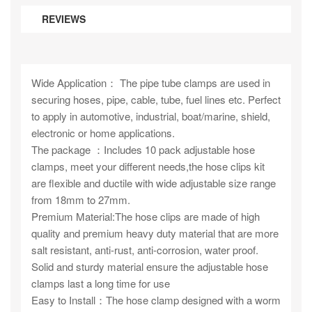
REVIEWS
Wide Application： The pipe tube clamps are used in
securing hoses, pipe, cable, tube, fuel lines etc. Perfect
to apply in automotive, industrial, boat/marine, shield,
electronic or home applications.
The package ：Includes 10 pack adjustable hose
clamps, meet your different needs,the hose clips kit
are flexible and ductile with wide adjustable size range
from 18mm to 27mm.
Premium Material:The hose clips are made of high
quality and premium heavy duty material that are more
salt resistant, anti-rust, anti-corrosion, water proof.
Solid and sturdy material ensure the adjustable hose
clamps last a long time for use
Easy to Install：The hose clamp designed with a worm