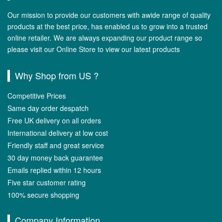
Our mission to provide our customers with awide range of quality
products at the best price, has enabled us to grow into a trusted
online retailer. We are always expanding our product range so
please visit our Online Store to view our latest products
Why Shop from US ?
Competitive Prices
Same day order despatch
Free UK delivery on all orders
International delivery at low cost
Friendly staff and great service
30 day money back guarantee
Emails replied within 12 hours
Five star customer rating
100% secure shopping
Company Information