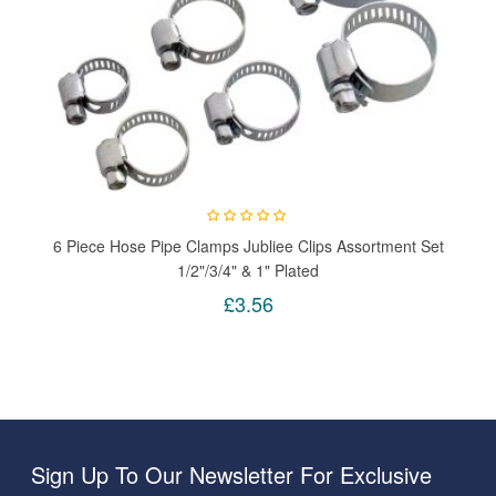
6 Piece Hose Pipe Clamps Jubliee Clips Assortment Set
1/2"/3/4" & 1" Plated
£3.56
Sign Up To Our Newsletter For Exclusive