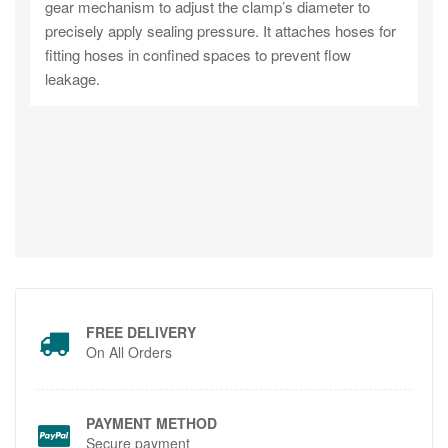
gear mechanism to adjust the clamp’s diameter to
precisely apply sealing pressure. It attaches hoses for
fitting hoses in confined spaces to prevent flow
leakage.
FREE DELIVERY
On All Orders
PAYMENT METHOD
Secure payment