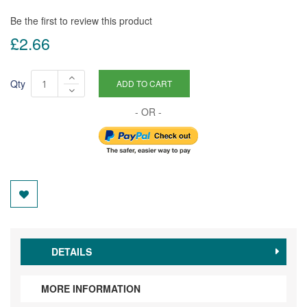
Be the first to review this product
£2.66
Qty
ADD TO CART
DETAILS
MORE INFORMATION