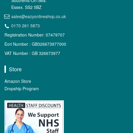
Southend-On-Sea.
Essex. SS2 5BZ
sales@eazyonlineshop.co.uk
0170 261 5873
Registration Number: 07479707
Eori Number : GB326673977000
VAT Number : GB 326673977
Store
Amazon Store
Dropship Program