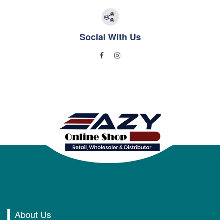
Social With Us
About Us