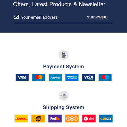
Offers, Latest Products & Newsletter
SUBSCRIBE
Payment System
Shipping System