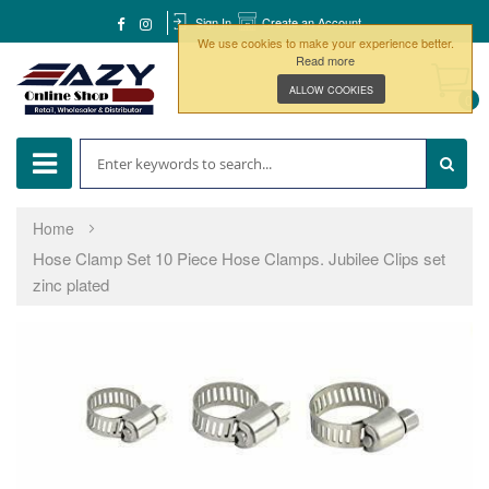
Sign In
Create an Account
We use cookies to make your experience better.
Read more
ALLOW COOKIES
0
Home
Hose Clamp Set 10 Piece Hose Clamps. Jubilee Clips set
zinc plated