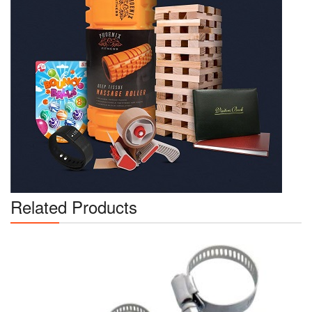
Related Products