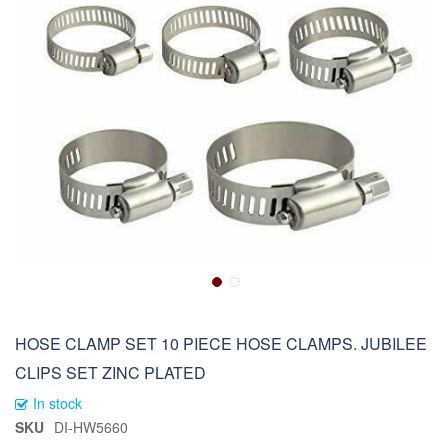
HOSE CLAMP SET 10 PIECE HOSE CLAMPS. JUBILEE
CLIPS SET ZINC PLATED
In stock
SKU
DI-HW5660