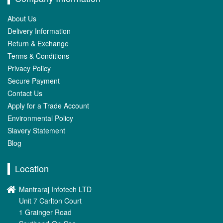
About Us
Delivery Information
Return & Exchange
Terms & Conditions
Privacy Policy
Secure Payment
Contact Us
Apply for a Trade Account
Environmental Policy
Slavery Statement
Blog
Location
Mantraraj Infotech LTD
Unit 7 Carlton Court
1 Grainger Road