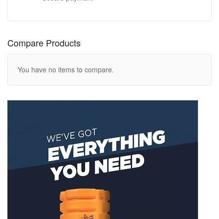
Compare Products
You have no items to compare.