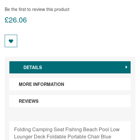
Be the first to review this product
£26.06
DETAILS
MORE INFORMATION
REVIEWS
Folding Camping Seat Fishing Beach Pool Low
Lounger Deck Foldable Portable Chair Blue