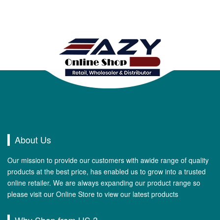
About Us
Our mission to provide our customers with awide range of quality
products at the best price, has enabled us to grow into a trusted
online retailer. We are always expanding our product range so
please visit our Online Store to view our latest products