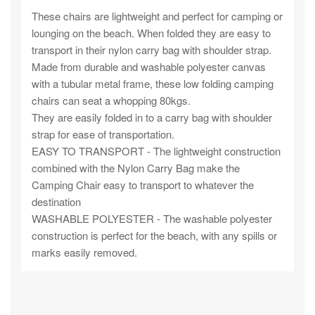
These chairs are lightweight and perfect for camping or
lounging on the beach. When folded they are easy to
transport in their nylon carry bag with shoulder strap.
Made from durable and washable polyester canvas
with a tubular metal frame, these low folding camping
chairs can seat a whopping 80kgs.
They are easily folded in to a carry bag with shoulder
strap for ease of transportation.
EASY TO TRANSPORT - The lightweight construction
combined with the Nylon Carry Bag make the
Camping Chair easy to transport to whatever the
destination
WASHABLE POLYESTER - The washable polyester
construction is perfect for the beach, with any spills or
marks easily removed.