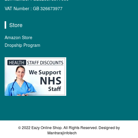
VAT Number : GB 326673977
Store
Amazon Store
Dropship Program
© 2022 Eazy Online Shop. All Rights Reserved. Designed by
Mantrarajinfotech