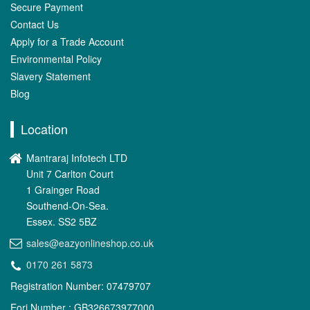
Secure Payment
Contact Us
Apply for a Trade Account
Environmental Policy
Slavery Statement
Blog
Location
Mantraraj Infotech LTD
Unit 7 Carlton Court
1 Grainger Road
Southend-On-Sea.
Essex. SS2 5BZ
sales@eazyonlineshop.co.uk
0170 261 5873
Registration Number: 07479707
Eori Number : GB326673977000