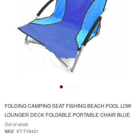
FOLDING CAMPING SEAT FISHING BEACH POOL LOW
LOUNGER DECK FOLDABLE PORTABLE CHAIR BLUE
Out of stock
SKU
KT-TY8431