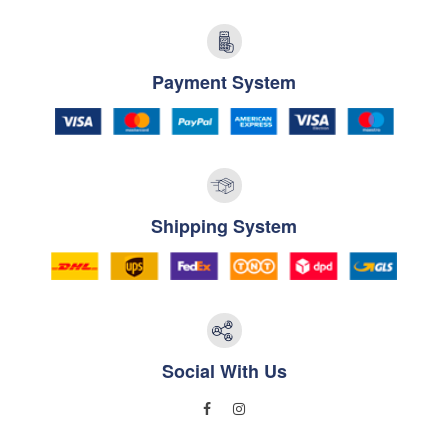
Payment System
Shipping System
Social With Us