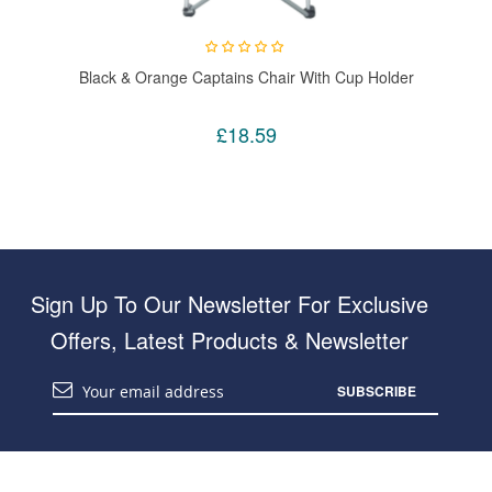
Black & Orange Captains Chair With Cup Holder
£18.59
Sign Up To Our Newsletter For Exclusive
Offers, Latest Products & Newsletter
SUBSCRIBE