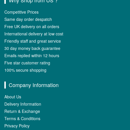
Why Shop from US ?
Competitive Prices
Same day order despatch
Free UK delivery on all orders
International delivery at low cost
Friendly staff and great service
30 day money back guarantee
Emails replied within 12 hours
Five star customer rating
100% secure shopping
Company Information
About Us
Delivery Information
Return & Exchange
Terms & Conditions
Privacy Policy