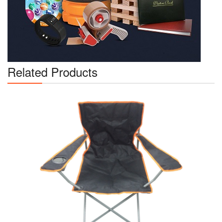
Related Products