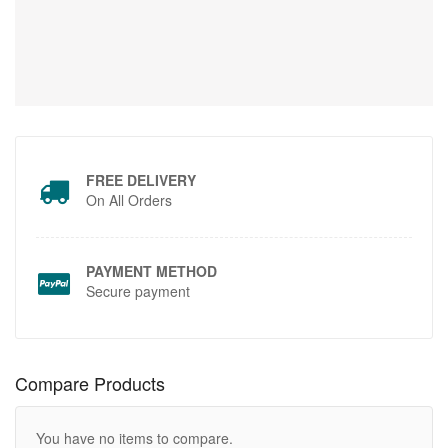
FREE DELIVERY
On All Orders
PAYMENT METHOD
Secure payment
Compare Products
You have no items to compare.