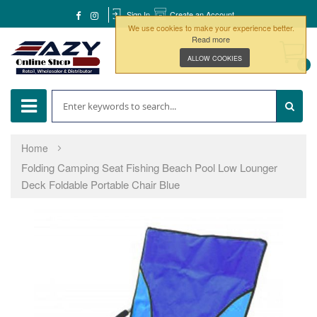
Sign In
Create an Account
We use cookies to make your experience better.
Read more
ALLOW COOKIES
0
Home
Folding Camping Seat Fishing Beach Pool Low Lounger
Deck Foldable Portable Chair Blue