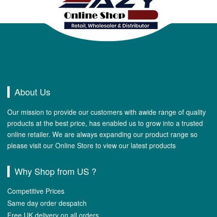
About Us
Our mission to provide our customers with awide range of quality
products at the best price, has enabled us to grow into a trusted
online retailer. We are always expanding our product range so
please visit our Online Store to view our latest products
Why Shop from US ?
Competitive Prices
Same day order despatch
Free UK delivery on all orders