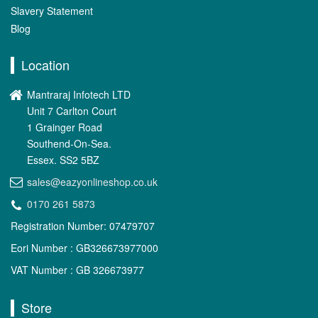
Slavery Statement
Blog
Location
Mantraraj Infotech LTD
Unit 7 Carlton Court
1 Grainger Road
Southend-On-Sea.
Essex. SS2 5BZ
sales@eazyonlineshop.co.uk
0170 261 5873
Registration Number: 07479707
Eori Number : GB326673977000
VAT Number : GB 326673977
Store