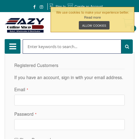
Sign In
Create an Account
We use cookies to make your experience better.
Read more
ALLOW COOKIES
0
Registered Customers
If you have an account, sign in with your email address.
Email
Password