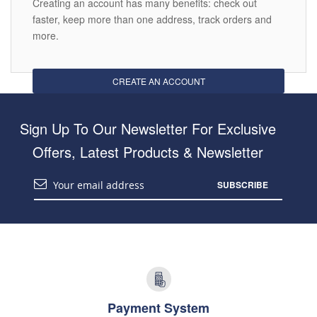
Creating an account has many benefits: check out
faster, keep more than one address, track orders and
more.
CREATE AN ACCOUNT
Sign Up To Our Newsletter For Exclusive
Offers, Latest Products & Newsletter
SUBSCRIBE
Payment System