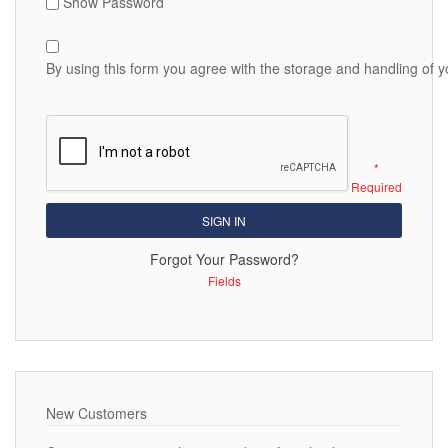
Show Password
By using this form you agree with the storage and handling of y
SIGN IN
Forgot Your Password?
New Customers