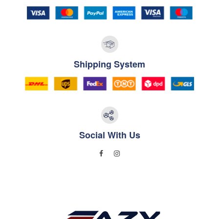
Shipping System
Social With Us