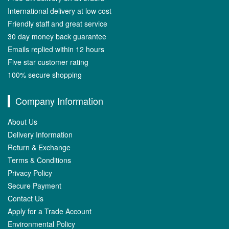
International delivery at low cost
Friendly staff and great service
30 day money back guarantee
Emails replied within 12 hours
Five star customer rating
100% secure shopping
Company Information
About Us
Delivery Information
Return & Exchange
Terms & Conditions
Privacy Policy
Secure Payment
Contact Us
Apply for a Trade Account
Environmental Policy