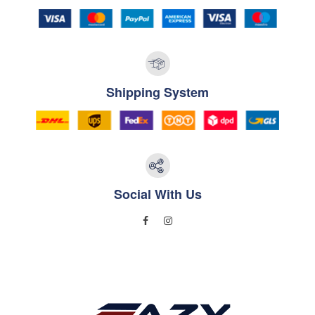
Shipping System
Social With Us