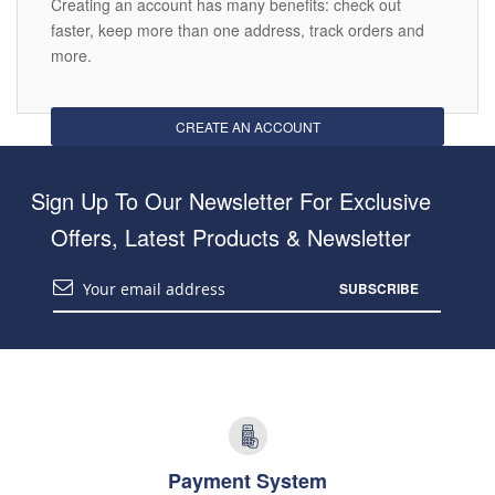
Creating an account has many benefits: check out
faster, keep more than one address, track orders and
more.
CREATE AN ACCOUNT
Sign Up To Our Newsletter For Exclusive
Offers, Latest Products & Newsletter
SUBSCRIBE
Payment System