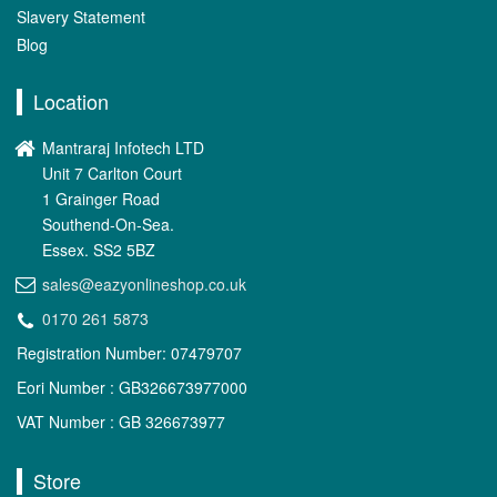
Slavery Statement
Blog
Location
Mantraraj Infotech LTD
Unit 7 Carlton Court
1 Grainger Road
Southend-On-Sea.
Essex. SS2 5BZ
sales@eazyonlineshop.co.uk
0170 261 5873
Registration Number: 07479707
Eori Number : GB326673977000
VAT Number : GB 326673977
Store