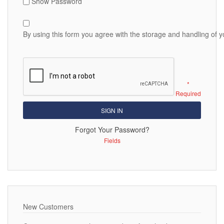
Show Password
By using this form you agree with the storage and handling of y
SIGN IN
Forgot Your Password?
New Customers