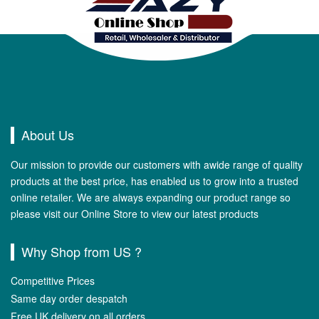
About Us
Our mission to provide our customers with awide range of quality
products at the best price, has enabled us to grow into a trusted
online retailer. We are always expanding our product range so
please visit our Online Store to view our latest products
Why Shop from US ?
Competitive Prices
Same day order despatch
Free UK delivery on all orders