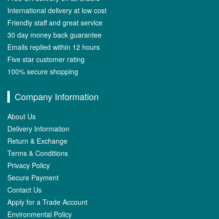
International delivery at low cost
Friendly staff and great service
30 day money back guarantee
Emails replied within 12 hours
Five star customer rating
100% secure shopping
Company Information
About Us
Delivery Information
Return & Exchange
Terms & Conditions
Privacy Policy
Secure Payment
Contact Us
Apply for a Trade Account
Environmental Policy