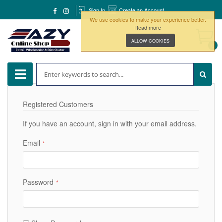
Sign In
Create an Account
We use cookies to make your experience better.
Read more
ALLOW COOKIES
0
Registered Customers
If you have an account, sign in with your email address.
Email
Password