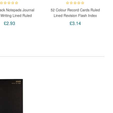
ack Notepads Journal
52 Colour Record Cards Ruled
 Writing Lined Ruled
Lined Revision Flash Index
ebook Pack Of 3
School Office Note Book
£2.93
£3.14