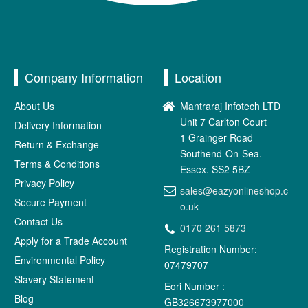
Company Information
Location
About Us
Mantraraj Infotech LTD
Unit 7 Carlton Court
Delivery Information
1 Grainger Road
Return & Exchange
Southend-On-Sea.
Terms & Conditions
Essex. SS2 5BZ
Privacy Policy
sales@eazyonlineshop.c
Secure Payment
o.uk
Contact Us
0170 261 5873
Apply for a Trade Account
Registration Number:
Environmental Policy
07479707
Slavery Statement
Eori Number :
Blog
GB326673977000