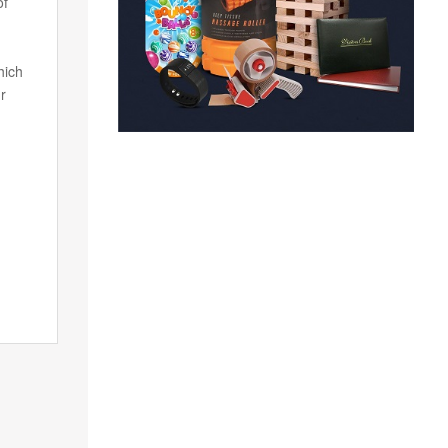
of
hich
r