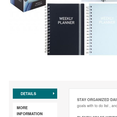
DETAILS
STAY ORGANIZED DAI
goals with to do list , 
MORE
INFORMATION