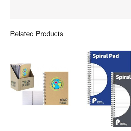
Related Products