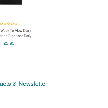
 Week To View Diary
ner Organiser Daily
ith For Week Days
£3.95
ducts & Newsletter