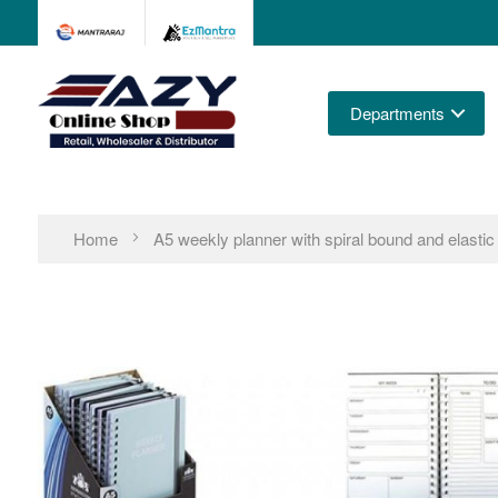
Departments
Home
A5 weekly planner with spiral bound and elastic 