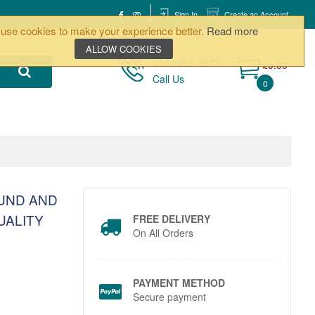
Sign In
Create an Account
use cookies to make your experience better.
Read more
ALLOW COOKIES
0170 261 5873
£0.00
Call Us
0
OUND AND
UALITY
FREE DELIVERY
On All Orders
PAYMENT METHOD
Secure payment