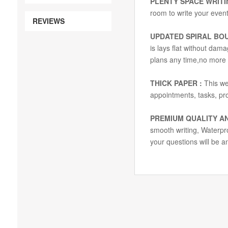
PLENTY SPACE WRITI
room to write your event
REVIEWS
UPDATED SPIRAL BO
is lays flat without dam
plans any time,no more
THICK PAPER :
This we
appointments, tasks, proj
PREMIUM QUALITY AN
smooth writing, Waterproo
your questions will be a