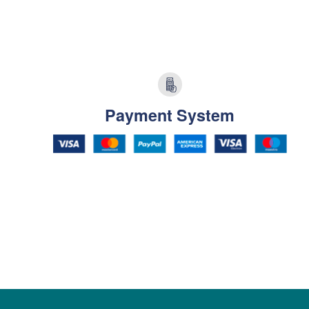
Payment System