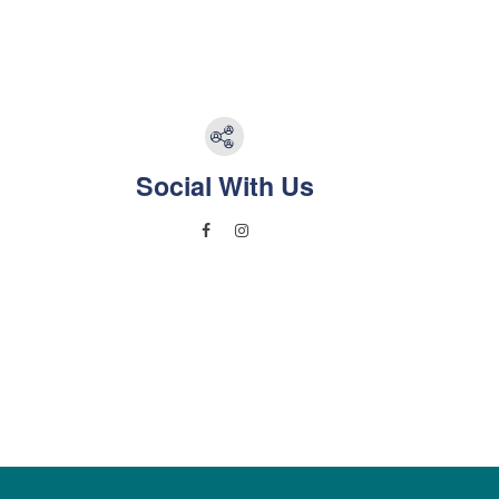
Social With Us