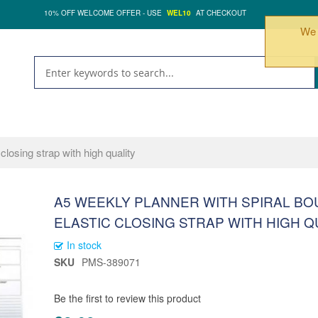
10% OFF WELCOME OFFER - USE
WEL10
AT CHECKOUT
We 
closing strap with high quality
A5 WEEKLY PLANNER WITH SPIRAL B
ELASTIC CLOSING STRAP WITH HIGH Q
In stock
SKU
PMS-389071
Be the first to review this product