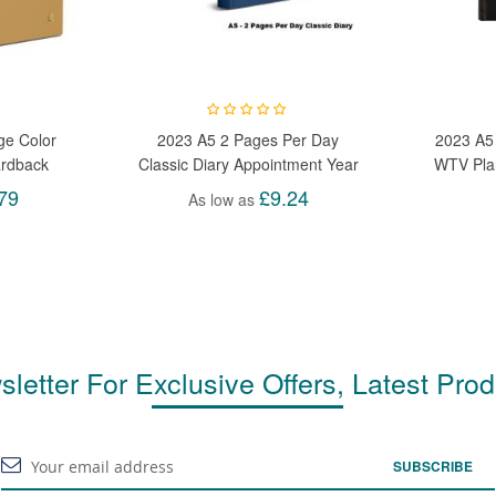
ge Color
2023 A5 2 Pages Per Day
2023 A5
ardback
Classic Diary Appointment Year
WTV Plan
mic Page
Planner Organiser Diary
Plan W
79
£9.24
As low as
letter For Exclusive Offers, Latest Pro
SUBSCRIBE