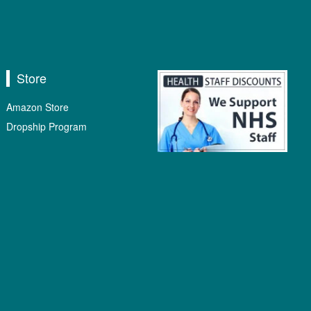
Store
Amazon Store
Dropship Program