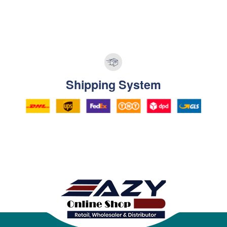
Shipping System