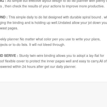
NG :
A5 simple but effective layout design to do list planner with plenty 
s , then check the results of your actions to improve more productive.
UND :
This simple daily to do list designed with durable spiral bound . w
aging the binding and is holding up well.Undated allow your jot down you
 wast pages.
ekly planner No matter what color pen you use to write your plans,
ects or to-do lists. It will not bleed through.
D SERIVE :
Sturdy twin-wire binding allows you to adopt a lay-flat for
f flexible cover to protect the inner pages well and easy to carry,All of
nswered within 24 hours after get our daily planner.