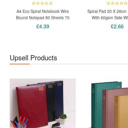
A4 Eco Spiral Notebook Wire
Spiral Pad 20 X 28cm
Bound Notepad 80 Sheets 70
With 60gsm Side W
GSM Journal Or Schoolwork
Notebook P
£4.39
£2.66
Upsell Products