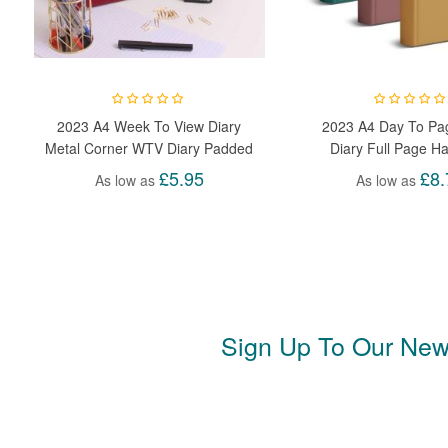
2023 A4 Week To View Diary
2023 A4 Day To Pa
Metal Corner WTV Diary Padded
Diary Full Page H
Hardback Gilt Edge With Metal
Appointment Acade
£5.95
£8.
As low as
As low as
Corners For Student, Teacher,
Day
Home, Office, Business
Sign Up To Our News