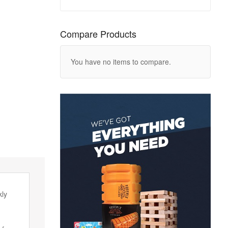
Compare Products
You have no items to compare.
kly