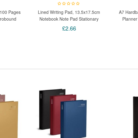
 100 Pages
Lined Writing Pad, 13.5x17.5cm
A7 Hardb
irobound
Notebook Note Pad Stationary
Planner
ad
Paper School College
Not
£2.66