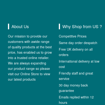
About Us
Why Shop from US ?
Our mission to provide our
Competitive Prices
customers with awide range
Same day order despatch
of quality products at the best
Free UK delivery on all
price, has enabled us to grow
orders
into a trusted online retailer.
International delivery at low
We are always expanding
cost
our product range so please
Friendly staff and great
visit our Online Store to view
service
our latest products
30 day money back
guarantee
Emails replied within 12
hours