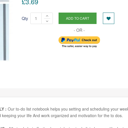
£3.69
Qty
ADD TO CART
LY :
Our to-do list notebook helps you setting and scheduling your wee
and keeping your life And work organized and motivation for the to dos.