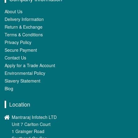
About Us
Delivery Information
Return & Exchange
Terms & Conditions
Privacy Policy
Secure Payment
Contact Us
Apply for a Trade Account
Environmental Policy
Slavery Statement
Blog
Location
Mantraraj Infotech LTD
Unit 7 Carlton Court
1 Grainger Road