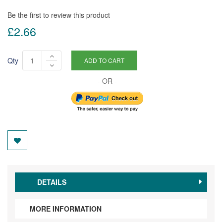
Be the first to review this product
£2.66
Qty
ADD TO CART
DETAILS
MORE INFORMATION