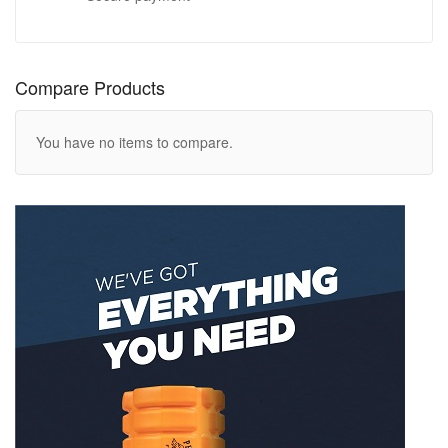
Compare Products
You have no items to compare.