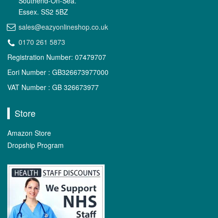
Southend-On-Sea.
Essex. SS2 5BZ
sales@eazyonlineshop.co.uk
0170 261 5873
Registration Number: 07479707
Eori Number : GB326673977000
VAT Number : GB 326673977
Store
Amazon Store
Dropship Program