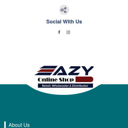
Social With Us
About Us