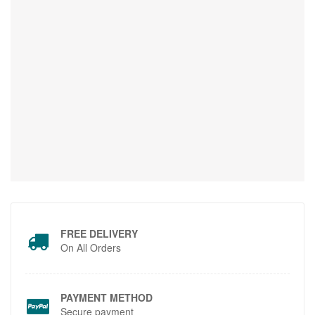
FREE DELIVERY
On All Orders
PAYMENT METHOD
Secure payment