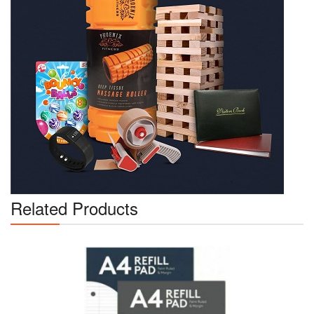
Related Products