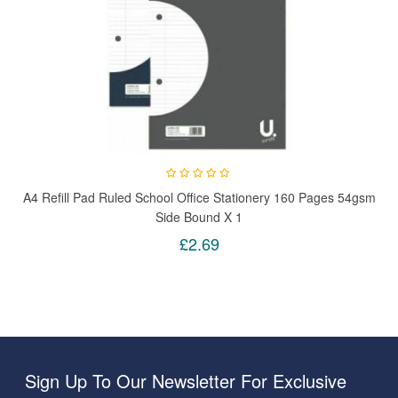
A4 Refill Pad Ruled School Office Stationery 160 Pages 54gsm
Side Bound X 1
£2.69
Sign Up To Our Newsletter For Exclusive