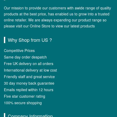
Our mission to provide our customers with awide range of quality
products at the best price, has enabled us to grow into a trusted
online retailer. We are always expanding our product range so
please visit our Online Store to view our latest products
Why Shop from US ?
Competitive Prices
Same day order despatch
Free UK delivery on all orders
International delivery at low cost
Friendly staff and great service
30 day money back guarantee
Emails replied within 12 hours
Five star customer rating
100% secure shopping
Company Information