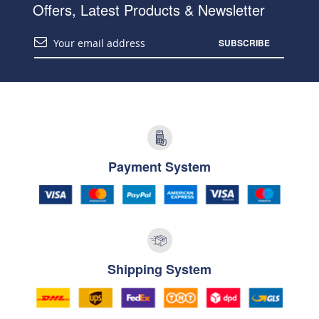
Offers, Latest Products & Newsletter
SUBSCRIBE
Payment System
Shipping System