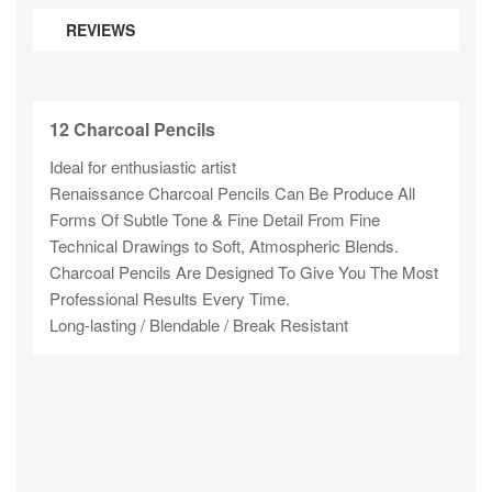
REVIEWS
12 Charcoal Pencils
Ideal for enthusiastic artist
Renaissance Charcoal Pencils Can Be Produce All
Forms Of Subtle Tone & Fine Detail From Fine
Technical Drawings to Soft, Atmospheric Blends.
Charcoal Pencils Are Designed To Give You The Most
Professional Results Every Time.
Long-lasting / Blendable / Break Resistant