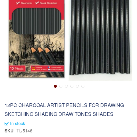
12PC CHARCOAL ARTIST PENCILS FOR DRAWING
SKETCHING SHADING DRAW TONES SHADES
In stock
SKU
TL-5148