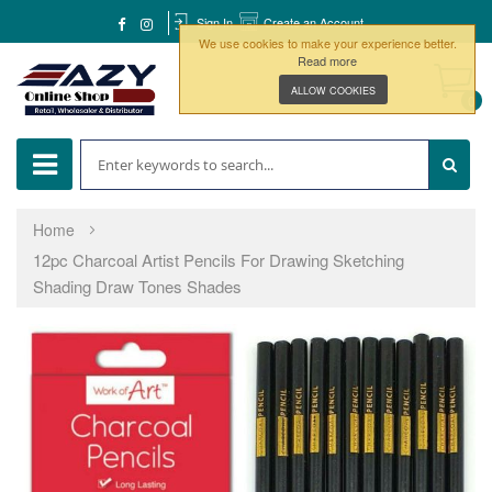
Sign In
Create an Account
We use cookies to make your experience better.
Read more
ALLOW COOKIES
0
Home
12pc Charcoal Artist Pencils For Drawing Sketching
Shading Draw Tones Shades