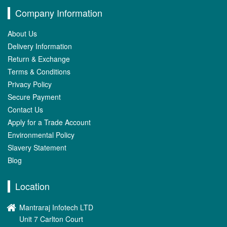
Company Information
About Us
Delivery Information
Return & Exchange
Terms & Conditions
Privacy Policy
Secure Payment
Contact Us
Apply for a Trade Account
Environmental Policy
Slavery Statement
Blog
Location
Mantraraj Infotech LTD
Unit 7 Carlton Court