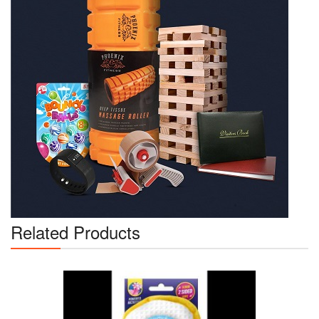
Related Products