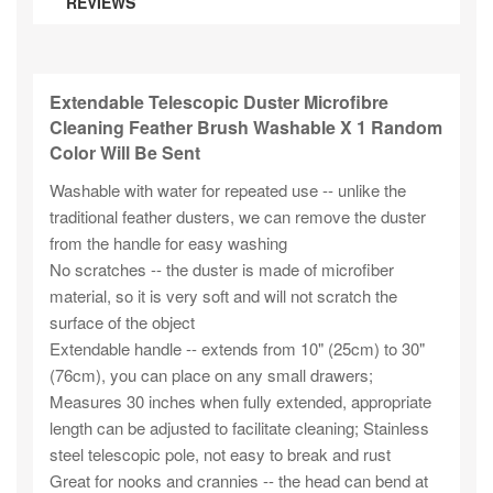
REVIEWS
Extendable Telescopic Duster Microfibre
Cleaning Feather Brush Washable X 1 Random
Color Will Be Sent
Washable with water for repeated use -- unlike the
traditional feather dusters, we can remove the duster
from the handle for easy washing
No scratches -- the duster is made of microfiber
material, so it is very soft and will not scratch the
surface of the object
Extendable handle -- extends from 10" (25cm) to 30"
(76cm), you can place on any small drawers;
Measures 30 inches when fully extended, appropriate
length can be adjusted to facilitate cleaning; Stainless
steel telescopic pole, not easy to break and rust
Great for nooks and crannies -- the head can bend at