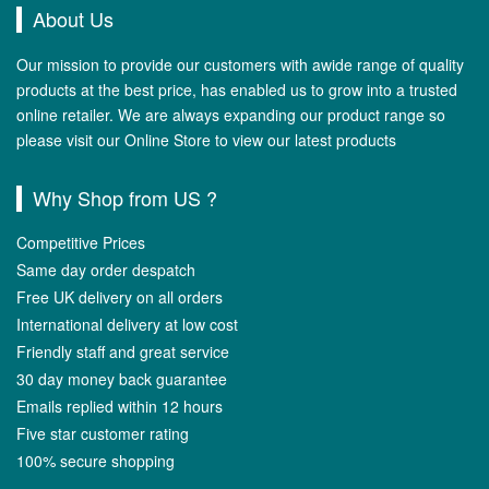
About Us
Our mission to provide our customers with awide range of quality
products at the best price, has enabled us to grow into a trusted
online retailer. We are always expanding our product range so
please visit our Online Store to view our latest products
Why Shop from US ?
Competitive Prices
Same day order despatch
Free UK delivery on all orders
International delivery at low cost
Friendly staff and great service
30 day money back guarantee
Emails replied within 12 hours
Five star customer rating
100% secure shopping