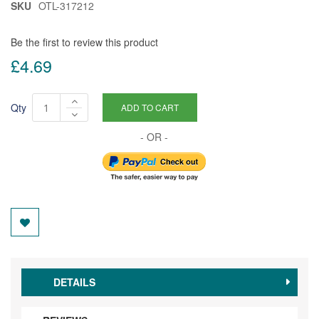
SKU
OTL-317212
Be the first to review this product
£4.69
Qty
ADD TO CART
DETAILS