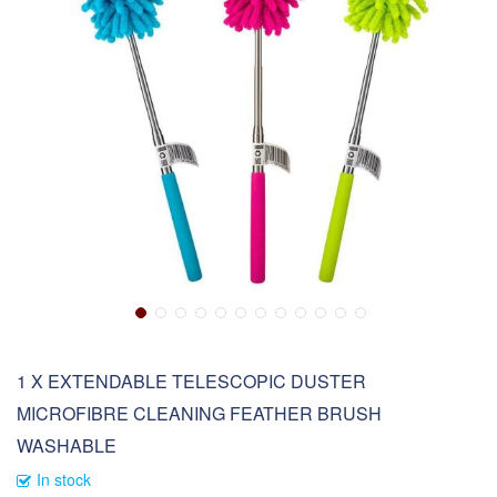
1 X EXTENDABLE TELESCOPIC DUSTER
MICROFIBRE CLEANING FEATHER BRUSH
WASHABLE
In stock