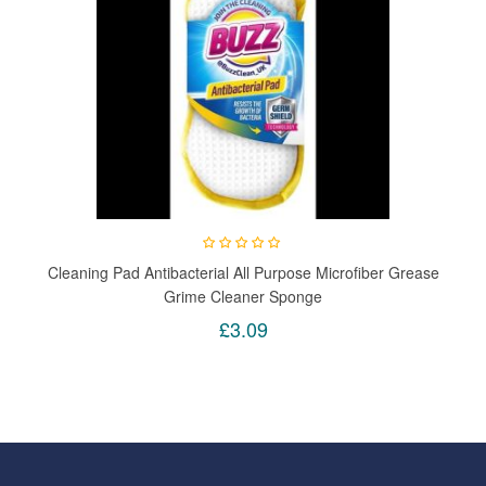
Cleaning Pad Antibacterial All Purpose Microfiber Grease
Grime Cleaner Sponge
£3.09