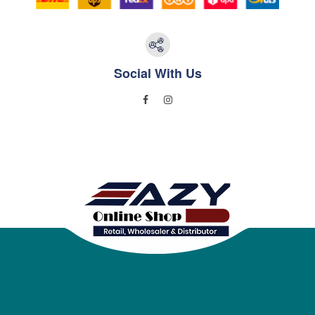
Social With Us