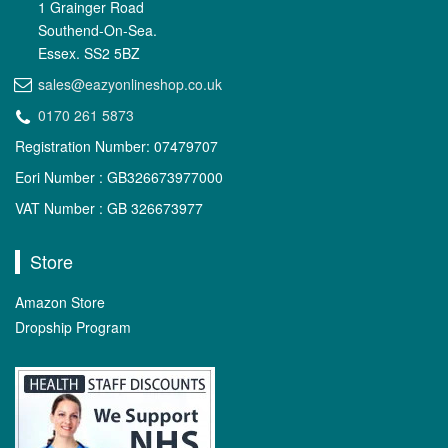
1 Grainger Road
Southend-On-Sea.
Essex. SS2 5BZ
sales@eazyonlineshop.co.uk
0170 261 5873
Registration Number: 07479707
Eori Number : GB326673977000
VAT Number : GB 326673977
Store
Amazon Store
Dropship Program