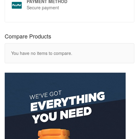
PAYMENT METHOD
Secure payment
Compare Products
You have no items to compare.