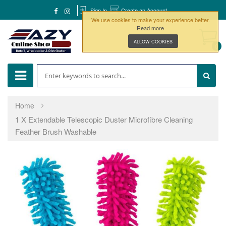
Sign In
Create an Account
We use cookies to make your experience better.
Read more
ALLOW COOKIES
0
Home
1 X Extendable Telescopic Duster Microfibre Cleaning
Feather Brush Washable