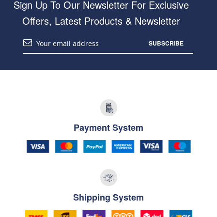
Sign Up To Our Newsletter For Exclusive
Offers, Latest Products & Newsletter
SUBSCRIBE
Payment System
Shipping System