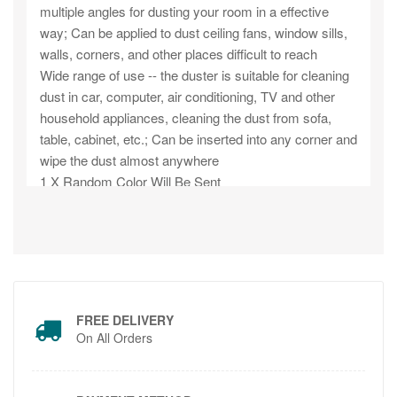
multiple angles for dusting your room in a effective
way; Can be applied to dust ceiling fans, window sills,
walls, corners, and other places difficult to reach
Wide range of use -- the duster is suitable for cleaning
dust in car, computer, air conditioning, TV and other
household appliances, cleaning the dust from sofa,
table, cabinet, etc.; Can be inserted into any corner and
wipe the dust almost anywhere
1 X Random Color Will Be Sent
FREE DELIVERY
On All Orders