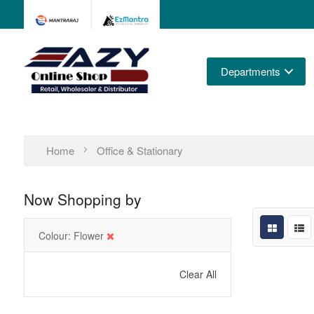
Departments
Home
Office & Stationary
Now Shopping by
Colour
Flower
Clear All