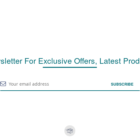
letter For Exclusive Offers, Latest Pro
SUBSCRIBE