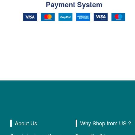
Payment System
About Us
Why Shop from US ?