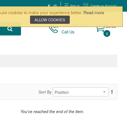
Sign In
Create an Account
use cookies to make your experience better.
Read more
ALLOW COOKIES
0170 261 5873
£0.00
Call Us
0
Sort By
You've reached the end of the item.