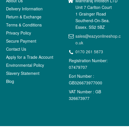
About Us
Mantraraj Infotech LTD
Unit 7 Carlton Court
Delivery Information
1 Grainger Road
Return & Exchange
Southend-On-Sea.
Terms & Conditions
Essex. SS2 5BZ
Privacy Policy
sales@eazyonlineshop.c
Secure Payment
o.uk
Contact Us
0170 261 5873
Apply for a Trade Account
Registration Number:
Environmental Policy
07479707
Slavery Statement
Eori Number :
Blog
GB326673977000
VAT Number : GB
326673977