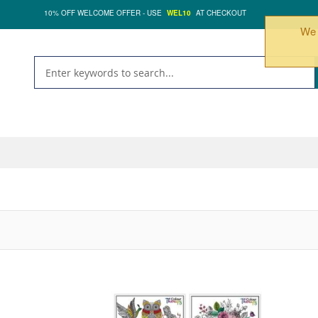
10% OFF WELCOME OFFER - USE
WEL10
AT CHECKOUT
We 