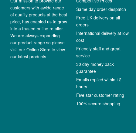
Our mission to provide our
Competitive Prices
customers with awide range
Same day order despatch
of quality products at the best
Free UK delivery on all
price, has enabled us to grow
orders
into a trusted online retailer.
International delivery at low
We are always expanding
cost
our product range so please
Friendly staff and great
visit our Online Store to view
service
our latest products
30 day money back
guarantee
Emails replied within 12
hours
Five star customer rating
100% secure shopping