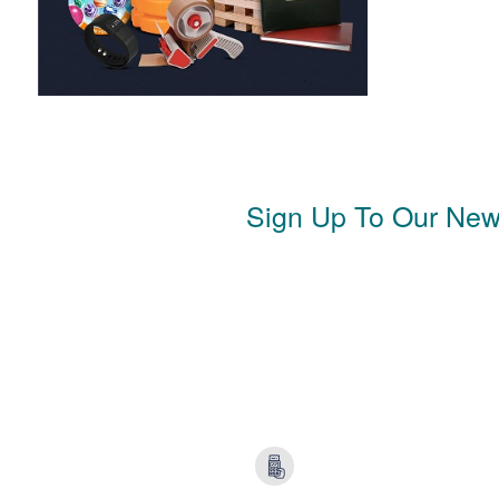
Sign Up To Our News