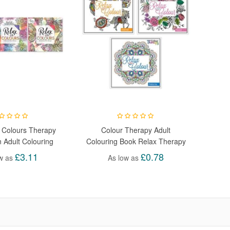
 Colours Therapy
Colour Therapy Adult
n Adult Colouring
Colouring Book Relax Therapy
Books
Drawing
£3.11
£0.78
w as
As low as