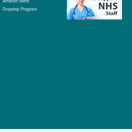
Amazon Store
Dropship Program