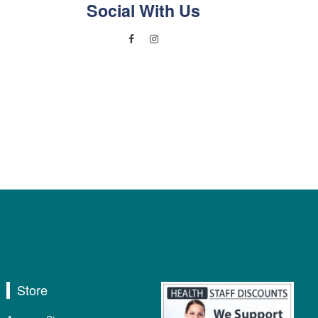
Social With Us
Store