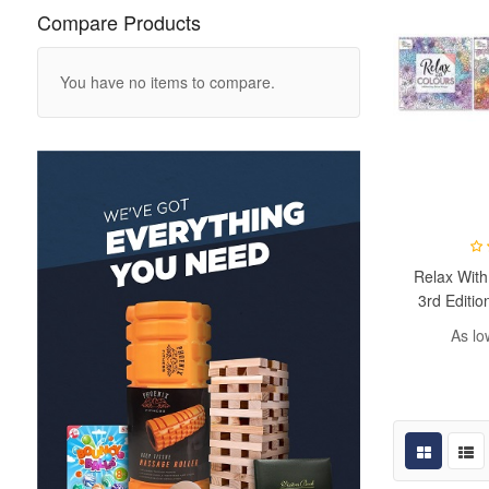
Compare Products
You have no items to compare.
Relax With
3rd Editio
As lo