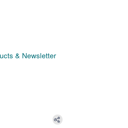
ducts & Newsletter