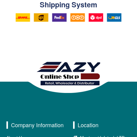
Shipping System
Company Information
Location