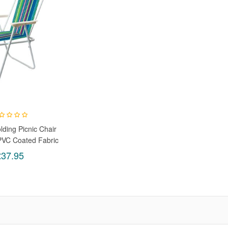
lding Picnic Chair
PVC Coated Fabric
ight For Garden,
£37.95
c & Camping