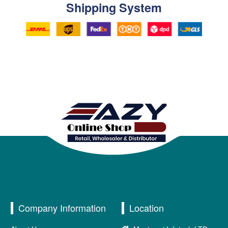
Shipping System
Company Information
Location