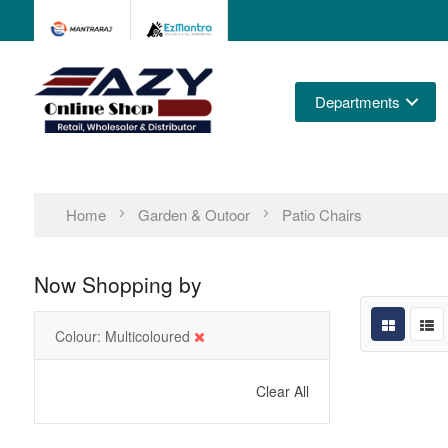
Departments
Home
Garden & Outoor
Patio Chairs
Now Shopping by
Colour
Multicoloured
Clear All