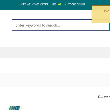
10% OFF WELCOME OFFER - USE
WEL10
AT CHECKOUT
We 
You've 