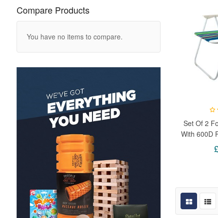
Compare Products
You have no items to compare.
Set Of 2 Fo
With 600D 
& Lightwe
Picni