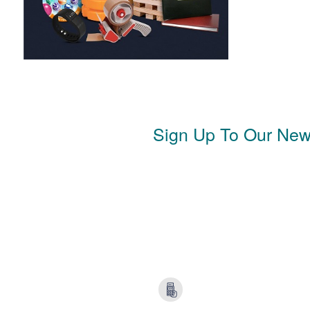
Sign Up To Our News