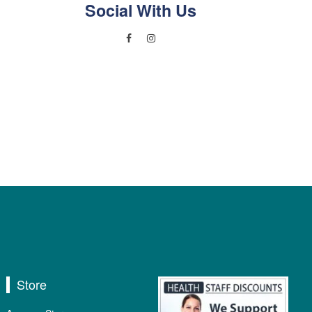
Social With Us
Store