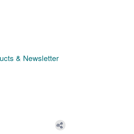
ducts & Newsletter