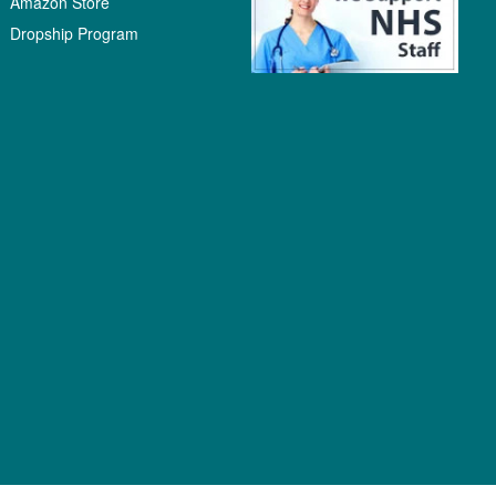
Amazon Store
Dropship Program