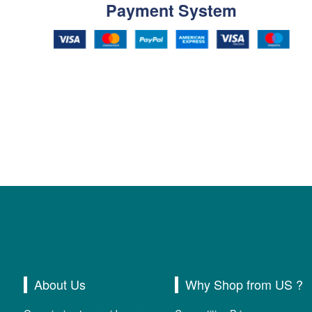
Payment System
About Us
Why Shop from US ?