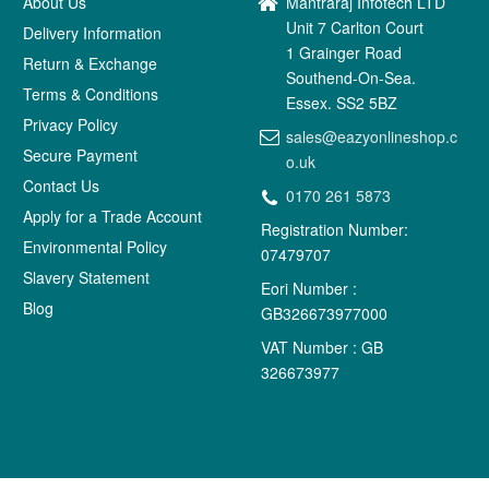
About Us
Mantraraj Infotech LTD
Unit 7 Carlton Court
Delivery Information
1 Grainger Road
Return & Exchange
Southend-On-Sea.
Terms & Conditions
Essex. SS2 5BZ
Privacy Policy
sales@eazyonlineshop.c
Secure Payment
o.uk
Contact Us
0170 261 5873
Apply for a Trade Account
Registration Number:
Environmental Policy
07479707
Slavery Statement
Eori Number :
Blog
GB326673977000
VAT Number : GB
326673977