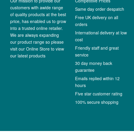
Our mission to provide our
Competitive Prices
customers with awide range
Same day order despatch
of quality products at the best
Free UK delivery on all
price, has enabled us to grow
orders
into a trusted online retailer.
International delivery at low
We are always expanding
cost
our product range so please
Friendly staff and great
visit our Online Store to view
service
our latest products
30 day money back
guarantee
Emails replied within 12
hours
Five star customer rating
100% secure shopping