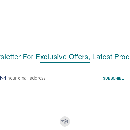
letter For Exclusive Offers, Latest Pro
SUBSCRIBE