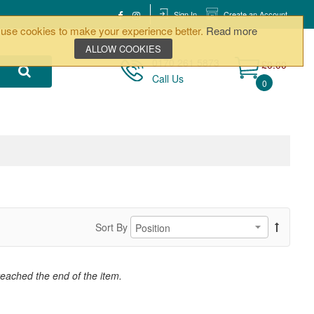
Sign In
Create an Account
use cookies to make your experience better.
Read more
ALLOW COOKIES
0170 261 5873
£0.00
Call Us
0
Sort By
reached the end of the item.